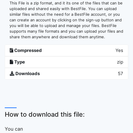
This File is a zip format, and it its one of the files that can be
uploaded and shared easily with BestFile. You can upload
similar files without the need for a BestFile account, or you
can create an account by clicking on the sign-up button and
you will be able to upload and manage your files. BestFile
supports many file formats and you can upload your files and
share them anywhere and download them anytime.
Compressed
Yes
Type
zip
Downloads
57
How to download this file:
You can