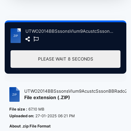
UTWO2014BBSssonsVlum9AcustcSssonBBRado2LndnBrtin, 10-15-2014 atse.zip
PLEASE WAIT
8
SECONDS
UTWO2014BBSssonsVlum9AcustcSssonBBRado2...
File extension (.ZIP)
File size :
67.10 MB
Uploaded on:
27-01-2025 06:21 PM
About .zip File Format