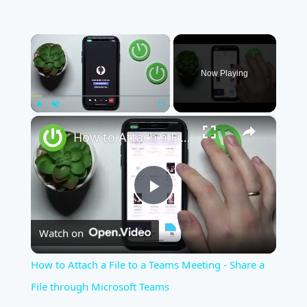
×
Now Playing
×
Play
Unmute
Fullscreen
How to Attach a File to a Teams Meeting - Share a File through Microsoft Teams
Play
Watch on
Video
How to Attach a File to a Teams Meeting - Share a
File through Microsoft Teams