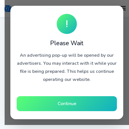
!
Please Wait
An advertising pop-up will be opened by our
advertisers. You may interact with it while your
file is being prepared. This helps us continue
operating our website.
Continue