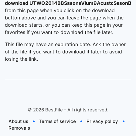
download UTWO2014BBSssonsVlum9AcustcSssonBB
from this page when you click on the download
button above and you can leave the page when the
download starts, or you can keep this page in your
favorites if you want to download the file later.
This file may have an expiration date. Ask the owner
of the file if you want to download it later to avoid
losing the link.
©
2026
BestFile - All rights reserved.
About us
Terms of service
Privacy policy
Removals