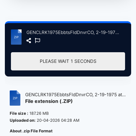
GENCLRK1975EbbtsFldDnvrCO, 2-19-1975 atse.zip
PLEASE WAIT
1
SECONDS
GENCLRK1975EbbtsFldDnvrCO, 2-19-1975 at...
File extension (.ZIP)
File size :
187.26 MB
Uploaded on:
20-04-2026 04:28 AM
About .zip File Format