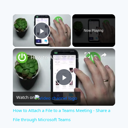
×
Now Playing
Play Video
×
How to Attach a File to a Teams Meeting - Share a File through Microsoft Teams
Play
Watch on
Video
How to Attach a File to a Teams Meeting - Share a
File through Microsoft Teams