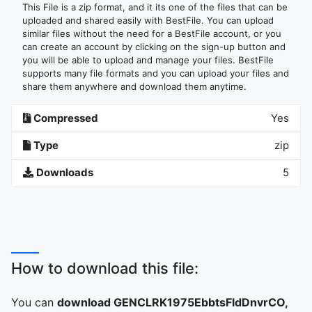
This File is a zip format, and it its one of the files that can be
uploaded and shared easily with BestFile. You can upload
similar files without the need for a BestFile account, or you
can create an account by clicking on the sign-up button and
you will be able to upload and manage your files. BestFile
supports many file formats and you can upload your files and
share them anywhere and download them anytime.
Compressed
Yes
Type
zip
Downloads
5
How to download this file:
You can
download GENCLRK1975EbbtsFldDnvrCO,