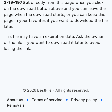
2-19-1975 at
directly from this page when you click
on the download button above and you can leave the
page when the download starts, or you can keep this
page in your favorites if you want to download the file
later.
This file may have an expiration date. Ask the owner
of the file if you want to download it later to avoid
losing the link.
©
2026
BestFile - All rights reserved.
About us
Terms of service
Privacy policy
Removals