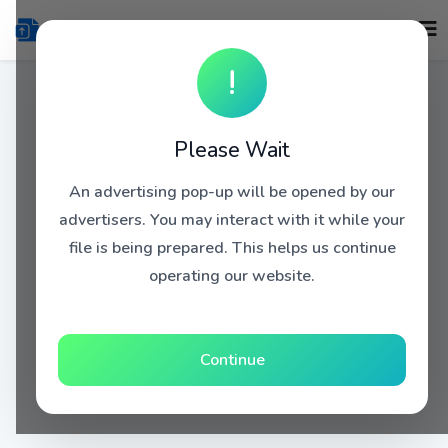
!
Please Wait
An advertising pop-up will be opened by our
advertisers. You may interact with it while your
file is being prepared. This helps us continue
operating our website.
Continue