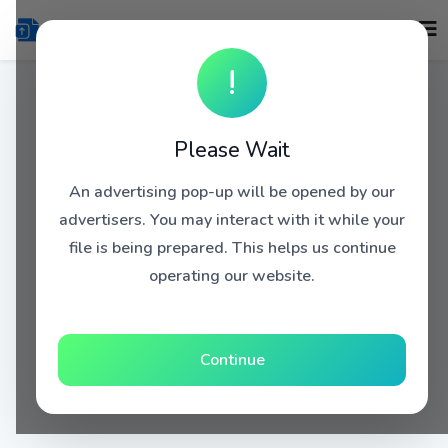
!
Please Wait
An advertising pop-up will be opened by our
advertisers. You may interact with it while your
file is being prepared. This helps us continue
operating our website.
Continue