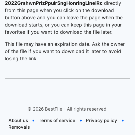
2022GrshwnPrizPpulrSngHonringLinelRc
directly
from this page when you click on the download
button above and you can leave the page when the
download starts, or you can keep this page in your
favorites if you want to download the file later.
This file may have an expiration date. Ask the owner
of the file if you want to download it later to avoid
losing the link.
©
2026
BestFile - All rights reserved.
About us
Terms of service
Privacy policy
Removals