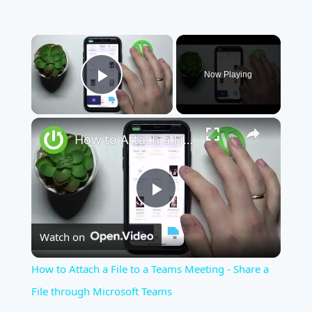
×
Now Playing
Play Video
×
How to Attach a File to a Teams Meeting - Share a File through Microsoft Teams
Play
Watch on
Video
How to Attach a File to a Teams Meeting - Share a
File through Microsoft Teams