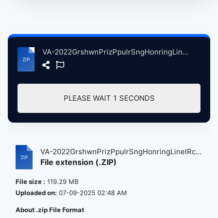
VA-2022GrshwnPrizPpulrSngHonringLinelRchieDARCnstitutonHllWshingtnDC, 3-9-2022 atse.zip
PLEASE WAIT
0
SECONDS
VA-2022GrshwnPrizPpulrSngHonringLinelRc...
File extension (.ZIP)
File size :
119.29 MB
Uploaded on:
07-09-2025 02:48 AM
About .zip File Format