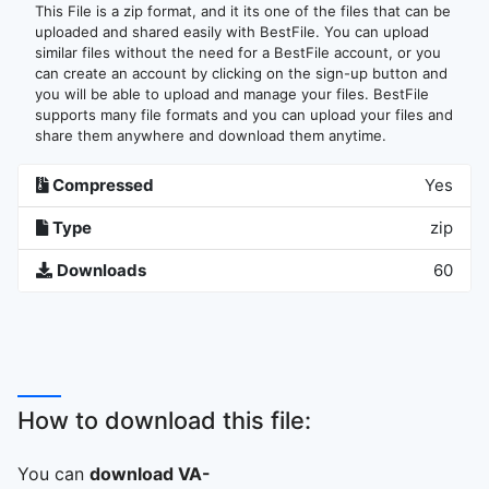
This File is a zip format, and it its one of the files that can be
uploaded and shared easily with BestFile. You can upload
similar files without the need for a BestFile account, or you
can create an account by clicking on the sign-up button and
you will be able to upload and manage your files. BestFile
supports many file formats and you can upload your files and
share them anywhere and download them anytime.
Compressed
Yes
Type
zip
Downloads
60
How to download this file:
You can
download VA-