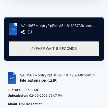
VA-1967MontryPpFstivl6-18-1967AftrnonShw atse.zip
PLEASE WAIT
8
SECONDS
VA-1967MontryPpFstivl6-18-1967AftrnonSh...
File extension (.ZIP)
File size :
227.85 MB
Uploaded on:
02-09-2025 06:07 PM
About .zip File Format