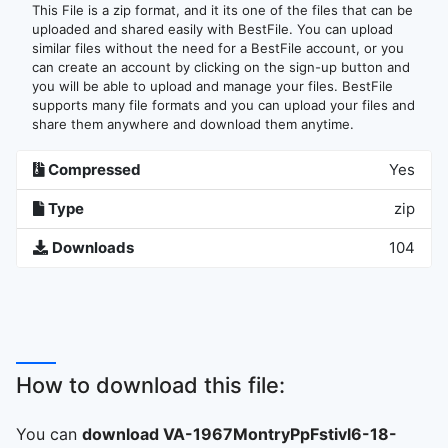
This File is a zip format, and it its one of the files that can be
uploaded and shared easily with BestFile. You can upload
similar files without the need for a BestFile account, or you
can create an account by clicking on the sign-up button and
you will be able to upload and manage your files. BestFile
supports many file formats and you can upload your files and
share them anywhere and download them anytime.
Compressed
Yes
Type
zip
Downloads
104
How to download this file:
You can
download VA-1967MontryPpFstivl6-18-