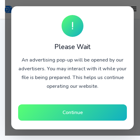
!
Please Wait
An advertising pop-up will be opened by our
advertisers. You may interact with it while your
file is being prepared. This helps us continue
operating our website.
Continue