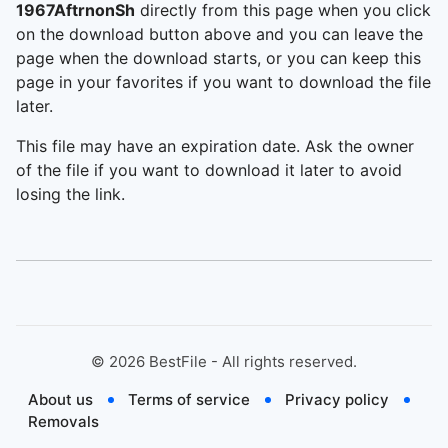
1967AftrnonSh
directly from this page when you click
on the download button above and you can leave the
page when the download starts, or you can keep this
page in your favorites if you want to download the file
later.
This file may have an expiration date. Ask the owner
of the file if you want to download it later to avoid
losing the link.
©
2026
BestFile - All rights reserved.
About us
Terms of service
Privacy policy
Removals