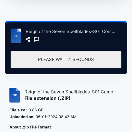
Reign of the Seven Spellblades-S01 Complete 1080P HD - Visit & Support AnimeHindiDub.com.zip
PLEASE WAIT
4
SECONDS
Reign of the Seven Spellblades-S01 Comp...
File extension (.ZIP)
File size :
3.86 GB
Uploaded on:
05-01-2024 08:42 AM
About .zip File Format