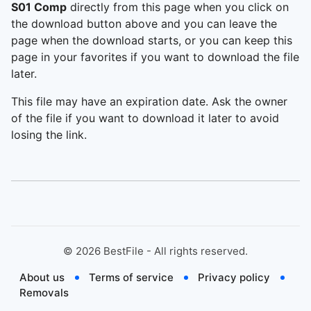
S01 Comp
directly from this page when you click on
the download button above and you can leave the
page when the download starts, or you can keep this
page in your favorites if you want to download the file
later.
This file may have an expiration date. Ask the owner
of the file if you want to download it later to avoid
losing the link.
©
2026
BestFile - All rights reserved.
About us
Terms of service
Privacy policy
Removals