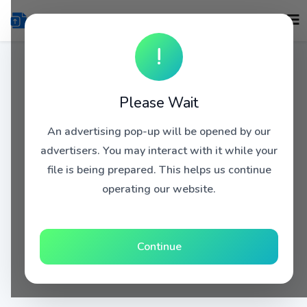
!
Please Wait
An advertising pop-up will be opened by our
advertisers. You may interact with it while your
file is being prepared. This helps us continue
operating our website.
Continue