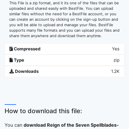
This File is a zip format, and it its one of the files that can be
uploaded and shared easily with BestFile. You can upload
similar files without the need for a BestFile account, or you
can create an account by clicking on the sign-up button and
you will be able to upload and manage your files. BestFile
supports many file formats and you can upload your files and
share them anywhere and download them anytime.
Compressed
Yes
Type
zip
Downloads
1.2K
How to download this file:
You can
download Reign of the Seven Spellblades-