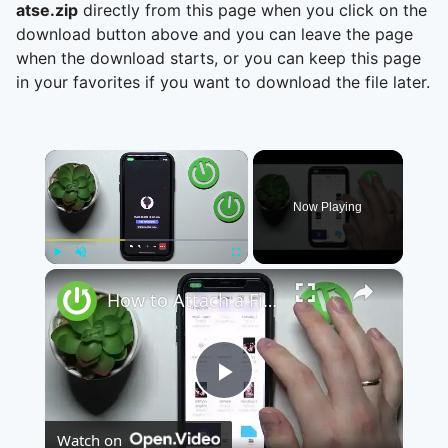
atse.zip
directly from this page when you click on the
download button above and you can leave the page
when the download starts, or you can keep this page
in your favorites if you want to download the file later.
×
Now Playing
×
Play
Unmute
Fullscreen
How to Attach a File to a Teams Meeting - Share a File through Microsoft Teams
Play
Watch on