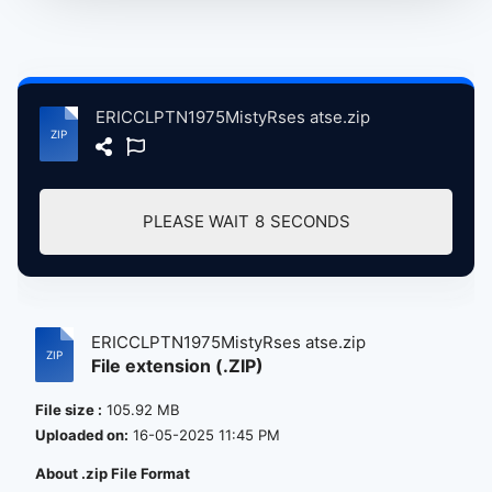
ERICCLPTN1975MistyRses atse.zip
PLEASE WAIT
8
SECONDS
ERICCLPTN1975MistyRses atse.zip
File extension (.ZIP)
File size :
105.92 MB
Uploaded on:
16-05-2025 11:45 PM
About .zip File Format