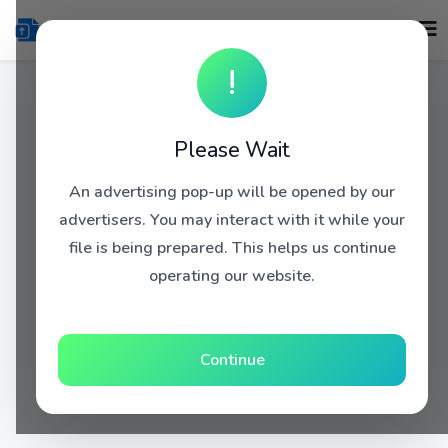
!
Please Wait
An advertising pop-up will be opened by our
advertisers. You may interact with it while your
file is being prepared. This helps us continue
operating our website.
Continue