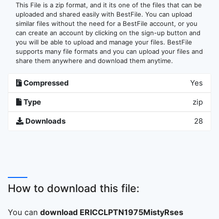
This File is a zip format, and it its one of the files that can be
uploaded and shared easily with BestFile. You can upload
similar files without the need for a BestFile account, or you
can create an account by clicking on the sign-up button and
you will be able to upload and manage your files. BestFile
supports many file formats and you can upload your files and
share them anywhere and download them anytime.
Compressed
Yes
Type
zip
Downloads
28
How to download this file:
You can
download ERICCLPTN1975MistyRses