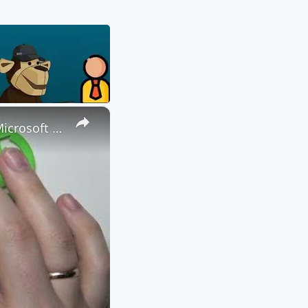
×
How to Attach a File to a Teams Meeting - Share a File through Microsoft Teams