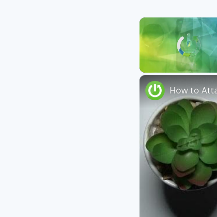
Unmute