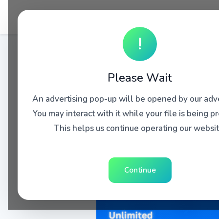
!
Please Wait
An advertising pop-up will be opened by our adve
You may interact with it while your file is being p
This helps us continue operating our websit
Continue