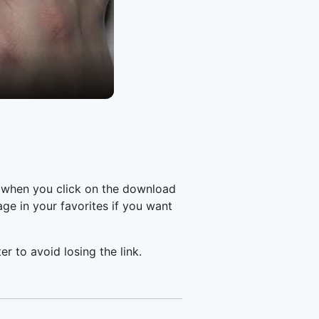
e when you click on the download
e in your favorites if you want
er to avoid losing the link.