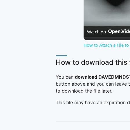
Watch on
How to Attach a File t
How to download this f
You can
download DAVEDMNDS19
button above and you can leave t
to download the file later.
This file may have an expiration d