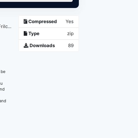
Compressed
Yes
lc...
Type
zip
Downloads
89
n be
ou
and
 and