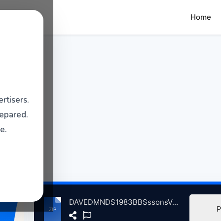
Home
rtisers.
repared.
e.
DAVEDMNDS1983BBSssonsVolum2InCncrtFrilchtbhneLrlyStGrshsnGrmny, 8-20-1983 atse.zip