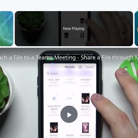
×
Now Playing
Play