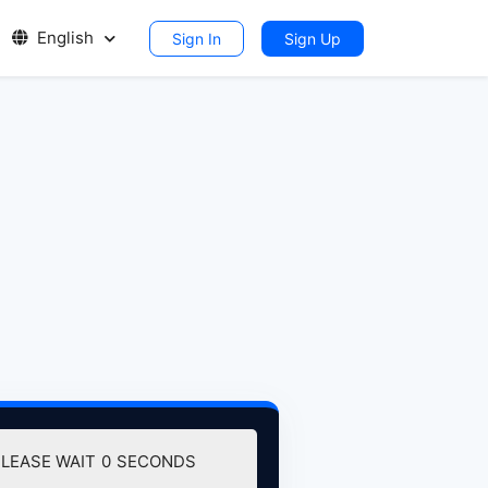
English
Sign In
Sign Up
DOWNLOAD (127.02 MB)