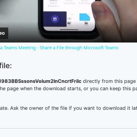
Video
o a Teams Meeting - Share a File through Microsoft Teams
ile:
83BBSssonsVolum2InCncrtFrilc
directly from this pag
he page when the download starts, or you can keep this pag
ate. Ask the owner of the file if you want to download it lat