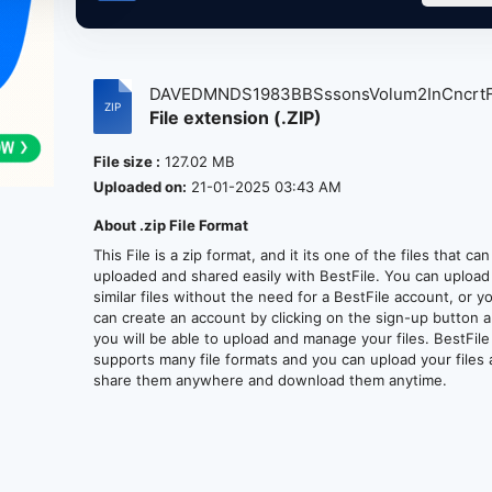
DAVEDMNDS1983BBSssonsVolum2InCncrtFri
File extension (.ZIP)
File size :
127.02 MB
Uploaded on:
21-01-2025 03:43 AM
About .zip File Format
This File is a zip format, and it its one of the files that ca
uploaded and shared easily with BestFile. You can upload
similar files without the need for a BestFile account, or y
can create an account by clicking on the sign-up button 
you will be able to upload and manage your files. BestFile
supports many file formats and you can upload your files
share them anywhere and download them anytime.