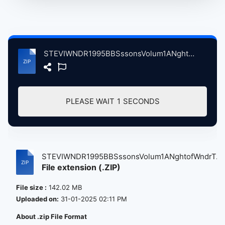
STEVIWNDR1995BBSssonsVolum1ANghtofWndrTddngtnStdosLndnBrtin, 9-11-1995.zip
PLEASE WAIT
0
SECONDS
STEVIWNDR1995BBSssonsVolum1ANghtofWndrT...
File extension (.ZIP)
File size :
142.02 MB
Uploaded on:
31-01-2025 02:11 PM
About .zip File Format