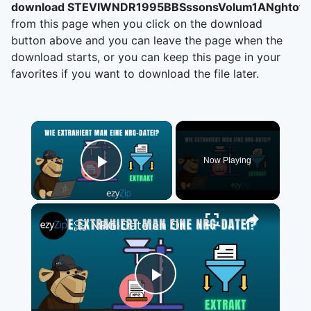
download STEVIWNDR1995BBSssonsVolum1ANghtof
from this page when you click on the download
button above and you can leave the page when the
download starts, or you can keep this page in your
favorites if you want to download the file later.
×
Now Playing
Play Video
×
📀 NRG-Dateien Online Kostenlos Extrahieren | Ohne Software-Installation
Play