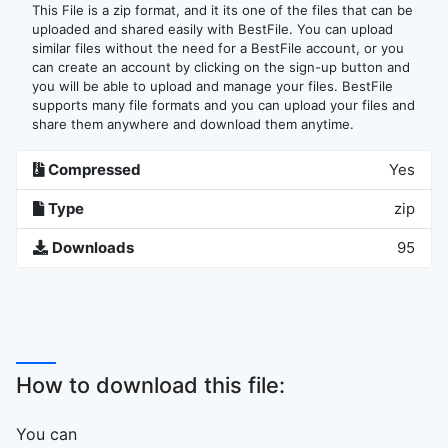
This File is a zip format, and it its one of the files that can be
uploaded and shared easily with BestFile. You can upload
similar files without the need for a BestFile account, or you
can create an account by clicking on the sign-up button and
you will be able to upload and manage your files. BestFile
supports many file formats and you can upload your files and
share them anywhere and download them anytime.
Compressed
Yes
Type
zip
Downloads
95
How to download this file:
You can