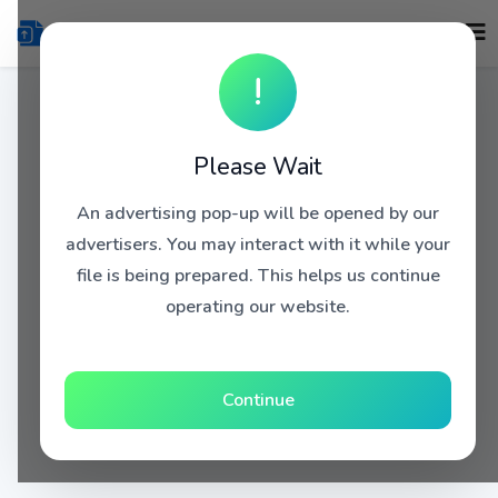
!
Please Wait
An advertising pop-up will be opened by our
advertisers. You may interact with it while your
file is being prepared. This helps us continue
operating our website.
Continue