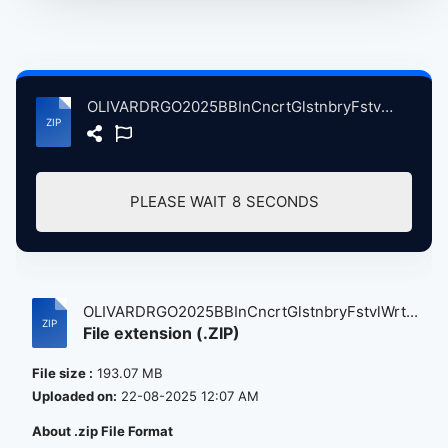
OLIVARDRGO2025BBInCncrtGlstnbryFstvlWrthyFrmPltnBrtin, 6-29-2025 atse.zip
PLEASE WAIT
8
SECONDS
OLIVARDRGO2025BBInCncrtGlstnbryFstvlWrt...
File extension (.ZIP)
File size :
193.07 MB
Uploaded on:
22-08-2025 12:07 AM
About .zip File Format