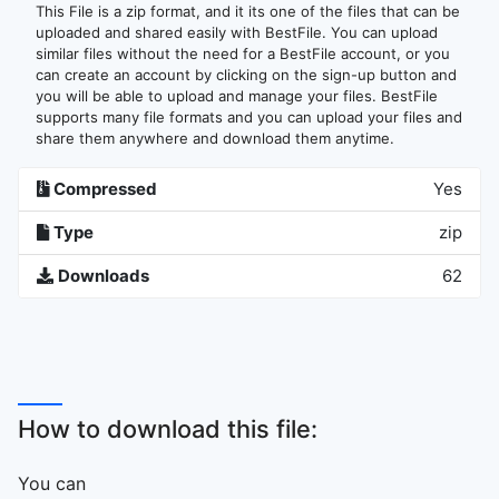
This File is a zip format, and it its one of the files that can be
uploaded and shared easily with BestFile. You can upload
similar files without the need for a BestFile account, or you
can create an account by clicking on the sign-up button and
you will be able to upload and manage your files. BestFile
supports many file formats and you can upload your files and
share them anywhere and download them anytime.
Compressed
Yes
Type
zip
Downloads
62
How to download this file:
You can