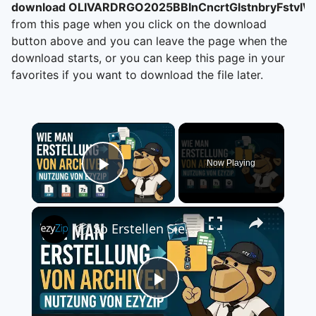
download OLIVARDRGO2025BBInCncrtGlstnbryFstvlW
from this page when you click on the download
button above and you can leave the page when the
download starts, or you can keep this page in your
favorites if you want to download the file later.
×
Now Playing
Play Video
×
📦 So Erstellen Sie eine Archivdatei mit ezyZip Online Kostenlos | Ohne Softwareinstallation
Play