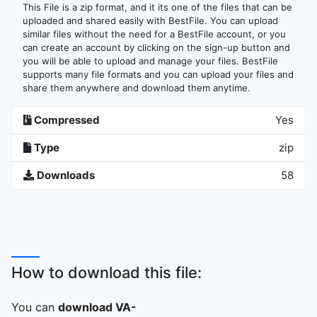
This File is a zip format, and it its one of the files that can be
uploaded and shared easily with BestFile. You can upload
similar files without the need for a BestFile account, or you
can create an account by clicking on the sign-up button and
you will be able to upload and manage your files. BestFile
supports many file formats and you can upload your files and
share them anywhere and download them anytime.
Compressed
Yes
Type
zip
Downloads
58
How to download this file:
You can
download VA-