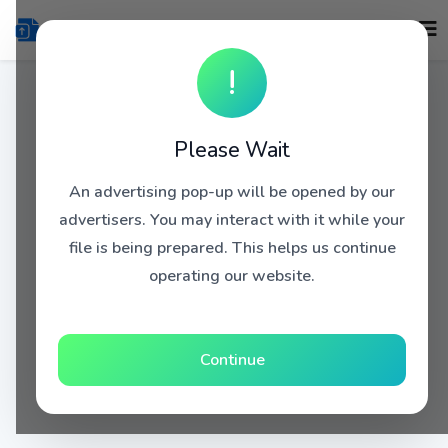
!
Please Wait
An advertising pop-up will be opened by our
advertisers. You may interact with it while your
file is being prepared. This helps us continue
operating our website.
Continue