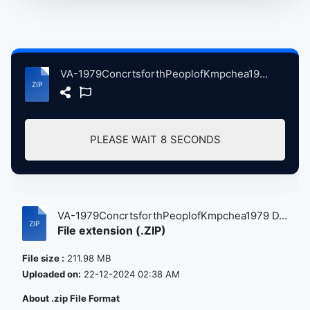
VA-1979ConcrtsforthPeoplofKmpchea1979 Day3PretendrsSpcialsWho.zip
PLEASE WAIT
8
SECONDS
VA-1979ConcrtsforthPeoplofKmpchea1979 D...
File extension (.ZIP)
File size :
211.98 MB
Uploaded on:
22-12-2024 02:38 AM
About .zip File Format