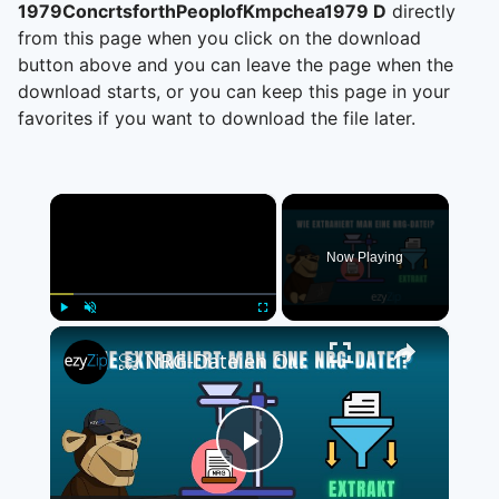
1979ConcrtsforthPeoplofKmpchea1979 D
directly
from this page when you click on the download
button above and you can leave the page when the
download starts, or you can keep this page in your
favorites if you want to download the file later.
×
Now Playing
×
Play
Unmute
Fullscreen
📀 NRG-Dateien Online Kostenlos Extrahieren | Ohne Software-Installation
Play