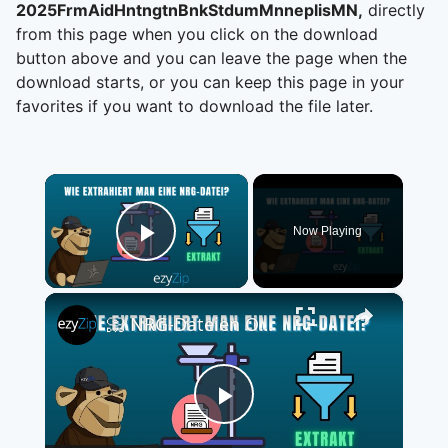
2025FrmAidHntngtnBnkStdumMnneplisMN,
directly
from this page when you click on the download
button above and you can leave the page when the
download starts, or you can keep this page in your
favorites if you want to download the file later.
×
Now Playing
Play Video
×
📀 NRG-Dateien Online Kostenlos Extrahieren | Ohne Software-Installation
Play