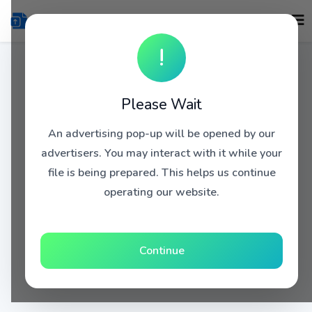
!
Please Wait
An advertising pop-up will be opened by our
advertisers. You may interact with it while your
file is being prepared. This helps us continue
operating our website.
Continue