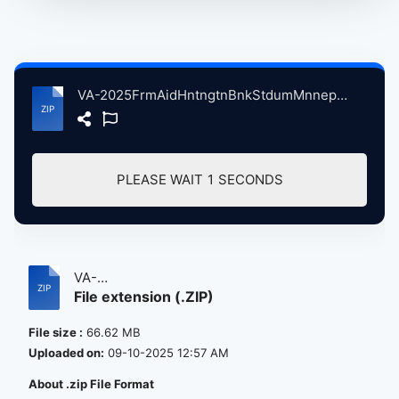
VA-2025FrmAidHntngtnBnkStdumMnneplisMN, 9-20-2025 04NthanelRteliffNghtSwets atse.zip
PLEASE WAIT
1
SECONDS
VA-
File extension (.ZIP)
2025FrmAidHntngtnBnkStdumMnneplisMN,...
File size :
66.62 MB
Uploaded on:
09-10-2025 12:57 AM
About .zip File Format