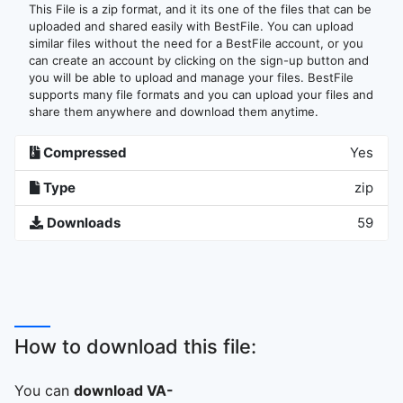
This File is a zip format, and it its one of the files that can be
uploaded and shared easily with BestFile. You can upload
similar files without the need for a BestFile account, or you
can create an account by clicking on the sign-up button and
you will be able to upload and manage your files. BestFile
supports many file formats and you can upload your files and
share them anywhere and download them anytime.
Compressed
Yes
Type
zip
Downloads
59
How to download this file:
You can
download VA-