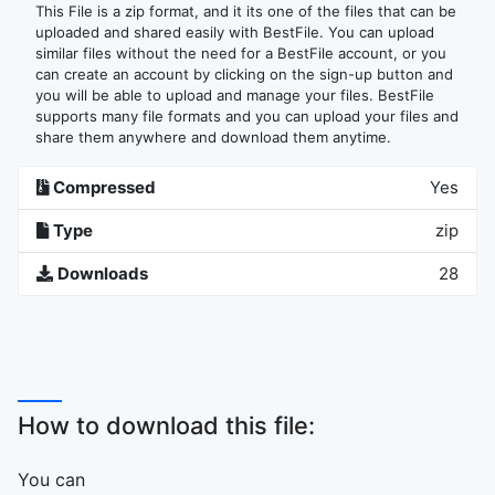
This File is a zip format, and it its one of the files that can be
uploaded and shared easily with BestFile. You can upload
similar files without the need for a BestFile account, or you
can create an account by clicking on the sign-up button and
you will be able to upload and manage your files. BestFile
supports many file formats and you can upload your files and
share them anywhere and download them anytime.
Compressed
Yes
Type
zip
Downloads
28
How to download this file:
You can