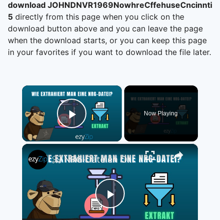
download JOHNDNVR1969NowhreCffehuseCncinntiO
5
directly from this page when you click on the
download button above and you can leave the page
when the download starts, or you can keep this page
in your favorites if you want to download the file later.
×
Now Playing
Play Video
×
📀 NRG-Dateien Online Kostenlos Extrahieren | Ohne Software-Installation
Play