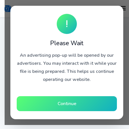
!
Please Wait
An advertising pop-up will be opened by our
advertisers. You may interact with it while your
file is being prepared. This helps us continue
operating our website.
Continue