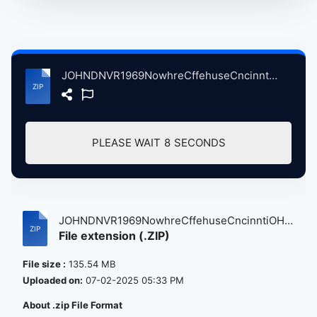
JOHNDNVR1969NowhreCffehuseCncinntiOH, 5-9-1969 atse.zip
PLEASE WAIT
7
SECONDS
JOHNDNVR1969NowhreCffehuseCncinntiOH,
File extension (.ZIP)
5...
File size :
135.54 MB
Uploaded on:
07-02-2025 05:33 PM
About .zip File Format