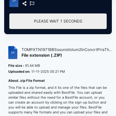
PLEASE WAIT
1
SECONDS
TOMPXTN1971BBSssonsVolum2InConcrtPrisTh...
File extension (.ZIP)
File size :
91.44 MB
Uploaded on:
11-11-2025 05:21 PM
About .zip File Format
This File is a zip format, and it its one of the files that can be
uploaded and shared easily with BestFile. You can upload
similar files without the need for a BestFile account, or you
can create an account by clicking on the sign-up button and
you will be able to upload and manage your files. BestFile
supports many file formats and you can upload your files and