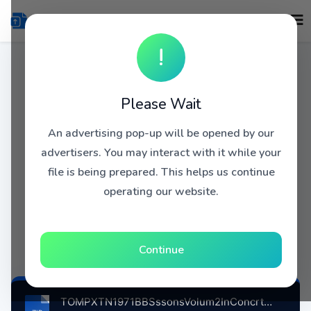
!
Please Wait
An advertising pop-up will be opened by our
advertisers. You may interact with it while your
file is being prepared. This helps us continue
operating our website.
Continue
TOMPXTN1971BBSssonsVolum2InConcrtPrisThtrtLndnBrtin, 11-9-1971 atse.zip