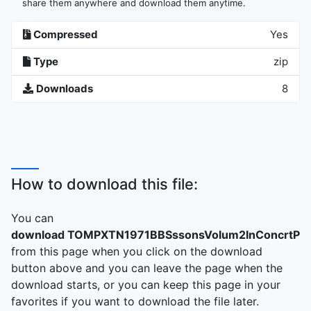
share them anywhere and download them anytime.
Compressed
Yes
Type
zip
Downloads
8
How to download this file:
You can
download TOMPXTN1971BBSssonsVolum2InConcrtPri
from this page when you click on the download
button above and you can leave the page when the
download starts, or you can keep this page in your
favorites if you want to download the file later.