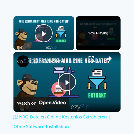
×
Now Playing
Play Video
×
📀 NRG-Dateien Online Kostenlos Extrahieren | Ohne Software-Installation
Play
Watch on
Video
📀 NRG-Dateien Online Kostenlos Extrahieren |
Ohne Software-Installation