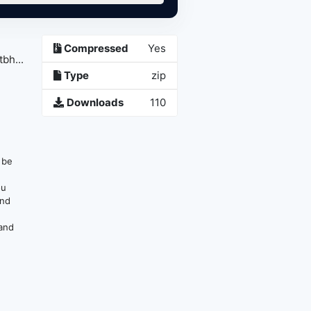
Compressed
Yes
bh...
Type
zip
Downloads
110
n be
ou
and
 and