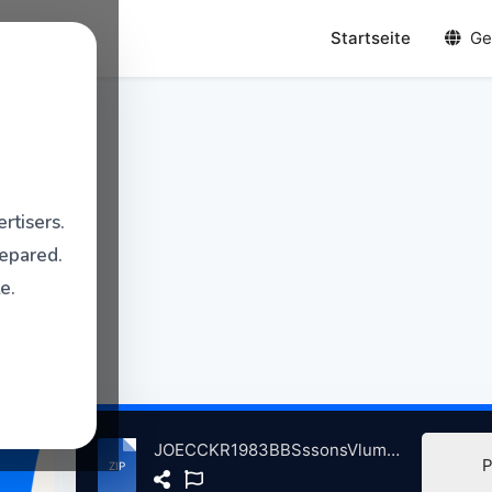
Startseite
Ge
rtisers.
repared.
e.
JOECCKR1983BBSssonsVlum3InCncrtFrlchtbhnLrlyStGrshusnGrmny, 8-20-1983.zip