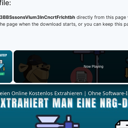
ile:
BBSssonsVlum3InCncrtFrlchtbh
directly from this page
he page when the download starts, or you can keep this pag
×
Now Playing
 Video
ien Online Kostenlos Extrahieren | Ohne Software-I