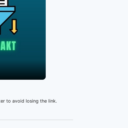
er to avoid losing the link.