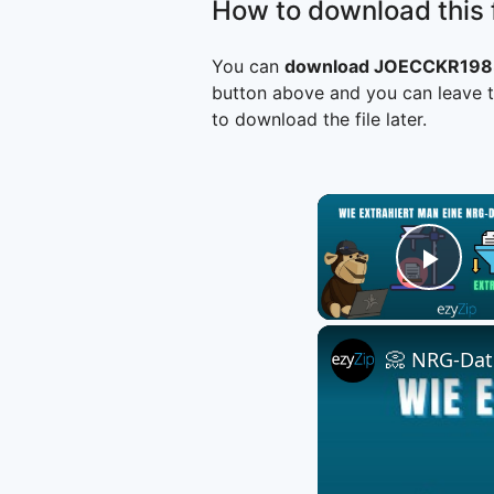
How to download this f
You can
download JOECCKR1983
button above and you can leave t
to download the file later.
Play
📀 NRG-Date