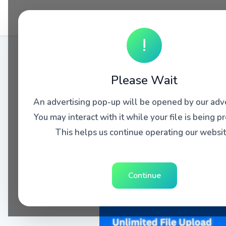
!
Please Wait
An advertising pop-up will be opened by our adve
You may interact with it while your file is being p
This helps us continue operating our websit
Continue