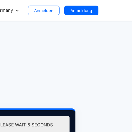
rmany
Anmelden
Anmeldung
PLEASE WAIT
6
SECONDS