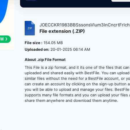
JOECCKR1983BBSssonsVlum3InCncrtFrlcht
File extension (.ZIP)
File size :
154.05 MB
Uploaded on:
20-01-2025 06:14 AM
About .zip File Format
This File is a zip format, and it its one of the files that ca
uploaded and shared easily with BestFile. You can upload
similar files without the need for a BestFile account, or y
can create an account by clicking on the sign-up button 
you will be able to upload and manage your files. BestFile
supports many file formats and you can upload your files
share them anywhere and download them anytime.