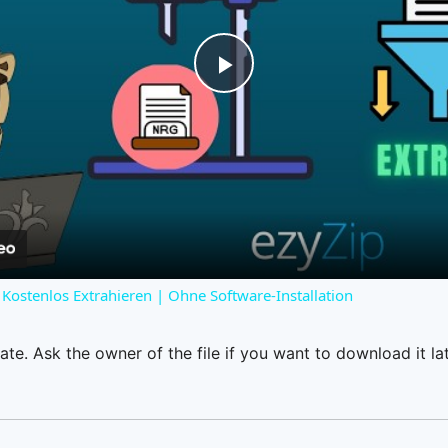
Play
Video
Kostenlos Extrahieren | Ohne Software-Installation
ate. Ask the owner of the file if you want to download it lat