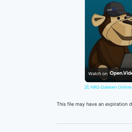
Watch on
📀 NRG-Dateien Online 
This file may have an expiration d