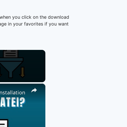
 when you click on the download
e in your favorites if you want
×
nstallation