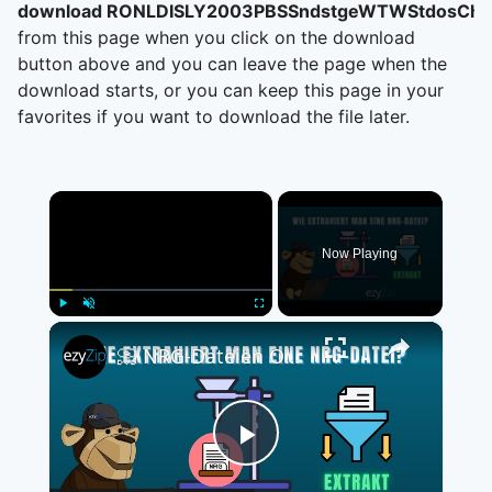
download RONLDISLY2003PBSSndstgeWTWStdosChic
from this page when you click on the download
button above and you can leave the page when the
download starts, or you can keep this page in your
favorites if you want to download the file later.
×
Now Playing
×
Play
Unmute
Fullscreen
📀 NRG-Dateien Online Kostenlos Extrahieren | Ohne Software-Installation
Play