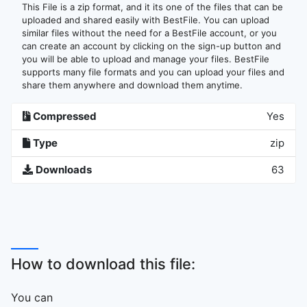
This File is a zip format, and it its one of the files that can be
uploaded and shared easily with BestFile. You can upload
similar files without the need for a BestFile account, or you
can create an account by clicking on the sign-up button and
you will be able to upload and manage your files. BestFile
supports many file formats and you can upload your files and
share them anywhere and download them anytime.
Compressed
Yes
Type
zip
Downloads
63
How to download this file:
You can