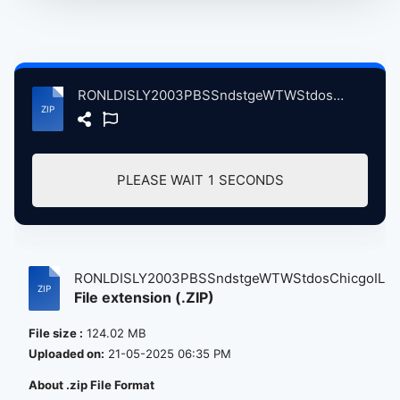
RONLDISLY2003PBSSndstgeWTWStdosChicgoIL, 11-2003 atse.zip
PLEASE WAIT
1
SECONDS
RONLDISLY2003PBSSndstgeWTWStdosChicgoIL...
File extension (.ZIP)
File size :
124.02 MB
Uploaded on:
21-05-2025 06:35 PM
About .zip File Format