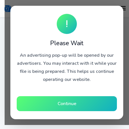
!
Please Wait
An advertising pop-up will be opened by our
advertisers. You may interact with it while your
file is being prepared. This helps us continue
operating our website.
Continue