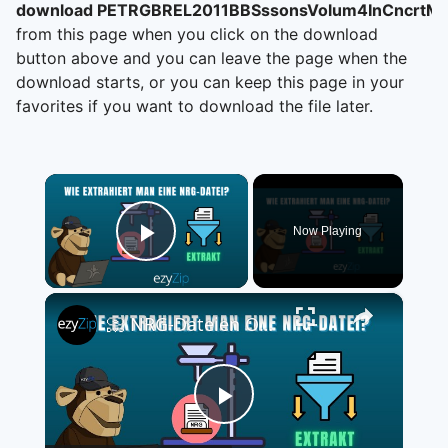
download PETRGBREL2011BBSssonsVolum4InCncrtM
from this page when you click on the download
button above and you can leave the page when the
download starts, or you can keep this page in your
favorites if you want to download the file later.
×
Now Playing
Play Video
×
📀 NRG-Dateien Online Kostenlos Extrahieren | Ohne Software-Installation
Play