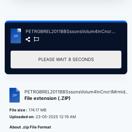
PETRGBREL2011BBSssonsVolum4InCncrtMrmidThetrLndnBrtin, 10-19-2011 atse.zip
PLEASE WAIT
7
SECONDS
PETRGBREL2011BBSssonsVolum4InCncrtMrmid...
File extension (.ZIP)
File size :
174.17 MB
Uploaded on:
23-05-2025 12:19 AM
About .zip File Format