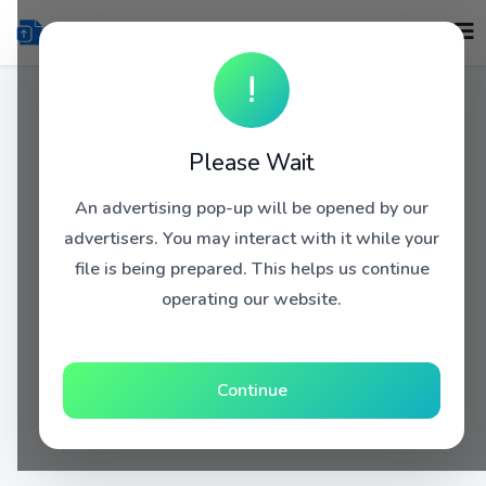
!
Please Wait
An advertising pop-up will be opened by our
advertisers. You may interact with it while your
file is being prepared. This helps us continue
operating our website.
Continue