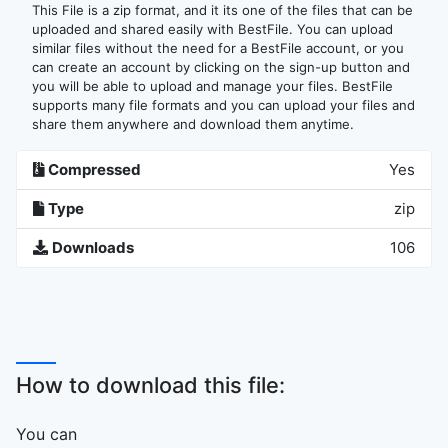
This File is a zip format, and it its one of the files that can be
uploaded and shared easily with BestFile. You can upload
similar files without the need for a BestFile account, or you
can create an account by clicking on the sign-up button and
you will be able to upload and manage your files. BestFile
supports many file formats and you can upload your files and
share them anywhere and download them anytime.
Compressed
Yes
Type
zip
Downloads
106
How to download this file:
You can