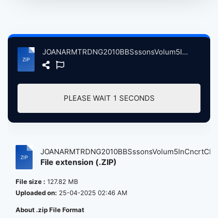
JOANARMTRDNG2010BBSssonsVolum5InCncrtClstnHllBrstlBrtin, 4-20-2010 atse.zip
PLEASE WAIT
1
SECONDS
JOANARMTRDNG2010BBSssonsVolum5InCncrtCl...
File extension (.ZIP)
File size :
127.82 MB
Uploaded on:
25-04-2025 02:46 AM
About .zip File Format