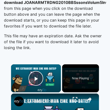
download JOANARMTRDNG2010BBSssonsVolum5InCn
from this page when you click on the download
button above and you can leave the page when the
download starts, or you can keep this page in your
favorites if you want to download the file later.
This file may have an expiration date. Ask the owner
of the file if you want to download it later to avoid
losing the link.
×
Now Playing
Play Video
×
📀 NRG-Dateien Online Kostenlos Extrahieren | Ohne Software-Installation