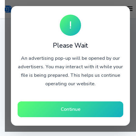
!
Please Wait
An advertising pop-up will be opened by our
advertisers. You may interact with it while your
file is being prepared. This helps us continue
operating our website.
Continue