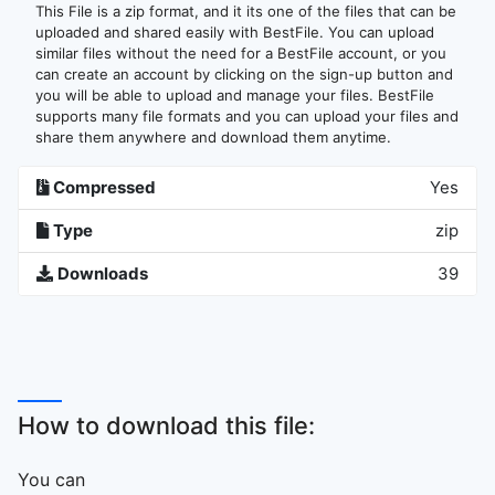
This File is a zip format, and it its one of the files that can be
uploaded and shared easily with BestFile. You can upload
similar files without the need for a BestFile account, or you
can create an account by clicking on the sign-up button and
you will be able to upload and manage your files. BestFile
supports many file formats and you can upload your files and
share them anywhere and download them anytime.
Compressed
Yes
Type
zip
Downloads
39
How to download this file:
You can