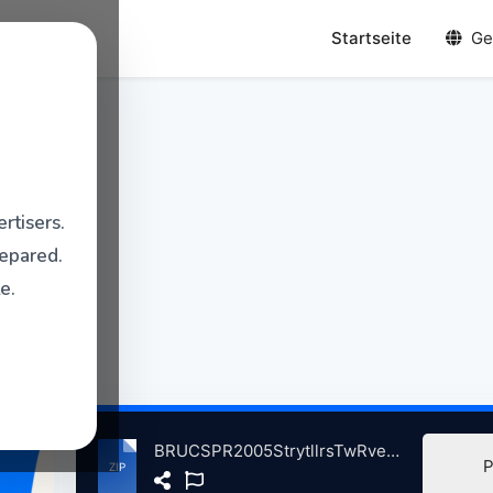
Startseite
Ge
rtisers.
repared.
e.
BRUCSPR2005StrytllrsTwRverThetrRdBnkNJ, 4-4-2005 atse.zip