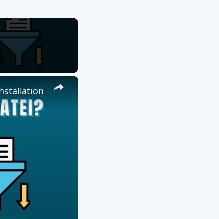
×
nstallation