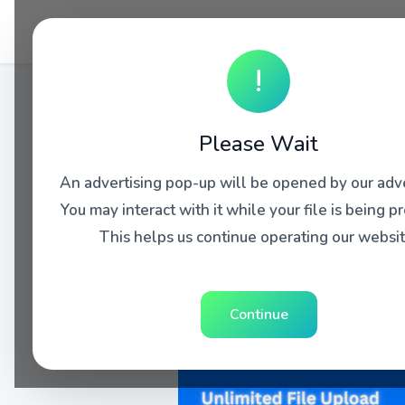
!
Please Wait
An advertising pop-up will be opened by our adve
You may interact with it while your file is being p
This helps us continue operating our websit
Continue