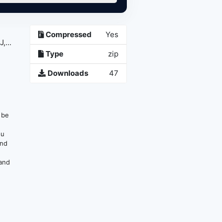
Compressed
Yes
...
Type
zip
Downloads
47
n be
ou
and
 and