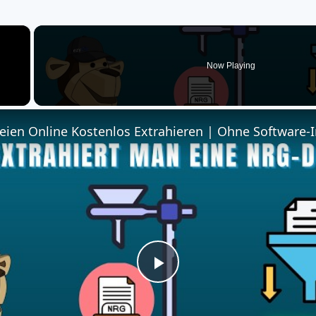
×
Now Playing
ien Online Kostenlos Extrahieren | Ohne Software-I
Play