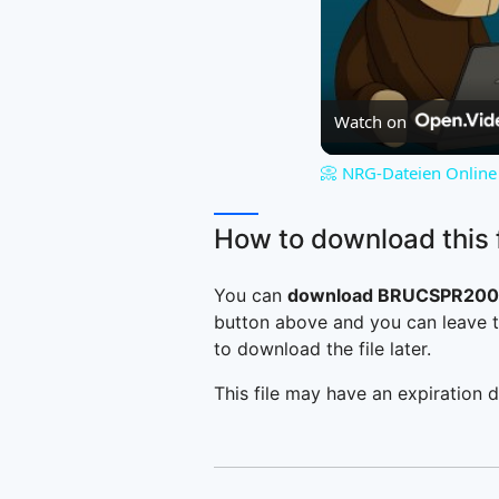
Watch on
📀 NRG-Dateien Online 
How to download this f
You can
download BRUCSPR2005
button above and you can leave t
to download the file later.
This file may have an expiration d