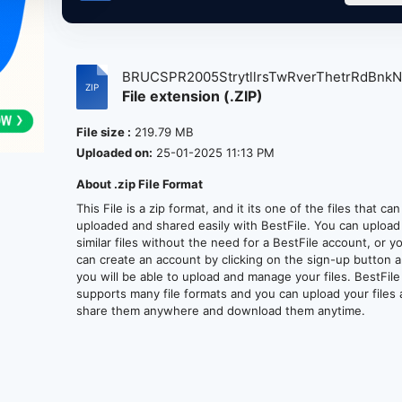
BRUCSPR2005StrytllrsTwRverThetrRdBnkNJ,
File extension (.ZIP)
File size :
219.79 MB
Uploaded on:
25-01-2025 11:13 PM
About .zip File Format
This File is a zip format, and it its one of the files that ca
uploaded and shared easily with BestFile. You can upload
similar files without the need for a BestFile account, or y
can create an account by clicking on the sign-up button 
you will be able to upload and manage your files. BestFile
supports many file formats and you can upload your files
share them anywhere and download them anytime.