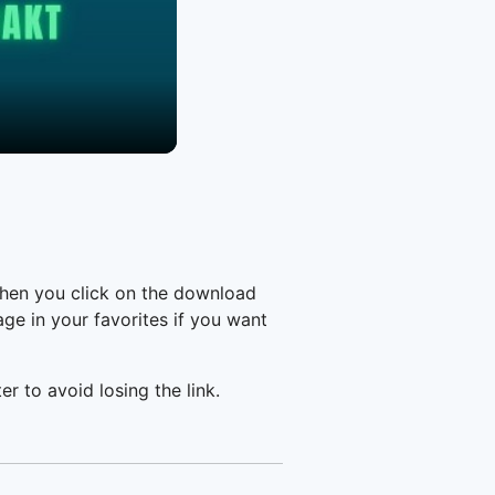
when you click on the download
e in your favorites if you want
er to avoid losing the link.