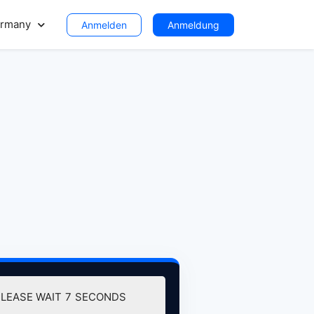
rmany
Anmelden
Anmeldung
PLEASE WAIT
6
SECONDS