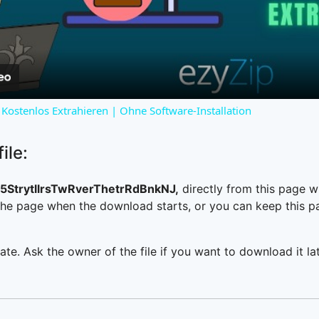
Video
Kostenlos Extrahieren | Ohne Software-Installation
ile:
StrytllrsTwRverThetrRdBnkNJ,
directly from this page 
he page when the download starts, or you can keep this pag
ate. Ask the owner of the file if you want to download it lat