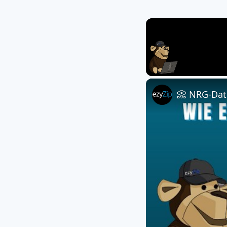
Unmute
📀 NRG-Date