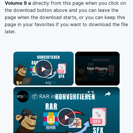
Volume 9 a
directly from this page when you click on
the download button above and you can leave the
page when the download starts, or you can keep this
page in your favorites if you want to download the file
later.
×
Now Playing
Play Video
×
📦 RAR in SFX Online Kostenlos Umwandeln | Keine Softwareinstallation Erforderlich
Play