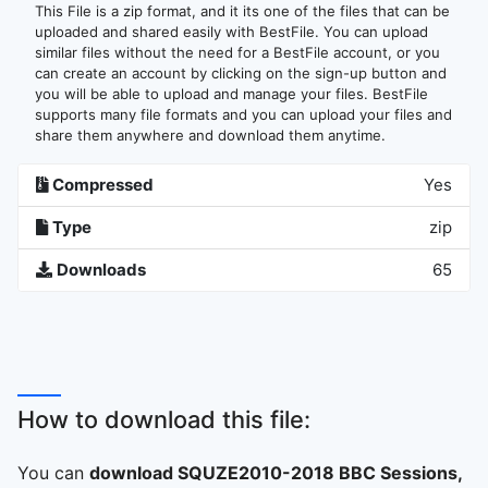
This File is a zip format, and it its one of the files that can be
uploaded and shared easily with BestFile. You can upload
similar files without the need for a BestFile account, or you
can create an account by clicking on the sign-up button and
you will be able to upload and manage your files. BestFile
supports many file formats and you can upload your files and
share them anywhere and download them anytime.
Compressed
Yes
Type
zip
Downloads
65
How to download this file:
You can
download SQUZE2010-2018 BBC Sessions,