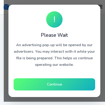
!
Please Wait
An advertising pop-up will be opened by our
advertisers. You may interact with it while your
file is being prepared. This helps us continue
operating our website.
Continue