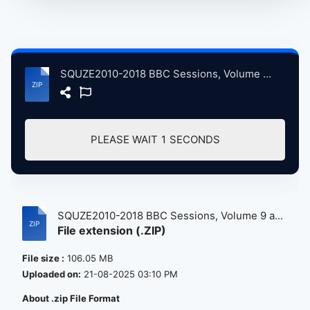
SQUZE2010-2018 BBC Sessions, Volume 9 atse.zip
PLEASE WAIT
0
SECONDS
SQUZE2010-2018 BBC Sessions, Volume 9 a...
File extension (.ZIP)
File size :
106.05 MB
Uploaded on:
21-08-2025 03:10 PM
About .zip File Format