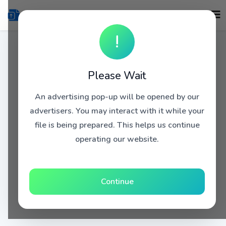
!
Please Wait
An advertising pop-up will be opened by our
advertisers. You may interact with it while your
file is being prepared. This helps us continue
operating our website.
Continue