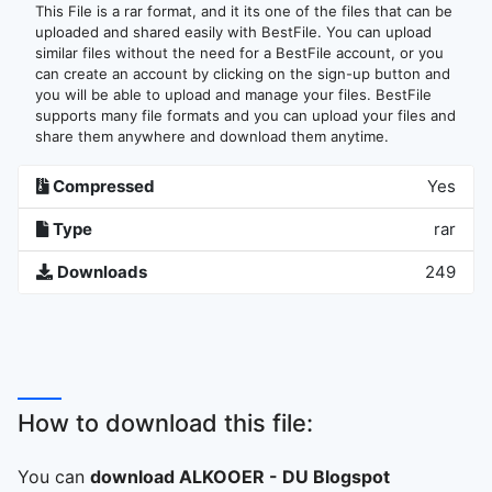
This File is a rar format, and it its one of the files that can be
uploaded and shared easily with BestFile. You can upload
similar files without the need for a BestFile account, or you
can create an account by clicking on the sign-up button and
you will be able to upload and manage your files. BestFile
supports many file formats and you can upload your files and
share them anywhere and download them anytime.
Compressed
Yes
Type
rar
Downloads
249
How to download this file:
You can
download ALKOOER - DU Blogspot