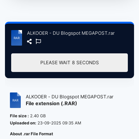
ALKOOER - DU Blogspot MEGAPOST.rar
PLEASE WAIT
8
SECONDS
ALKOOER - DU Blogspot MEGAPOST.rar
File extension (.RAR)
File size :
2.40 GB
Uploaded on:
23-09-2025 09:35 AM
About .rar File Format