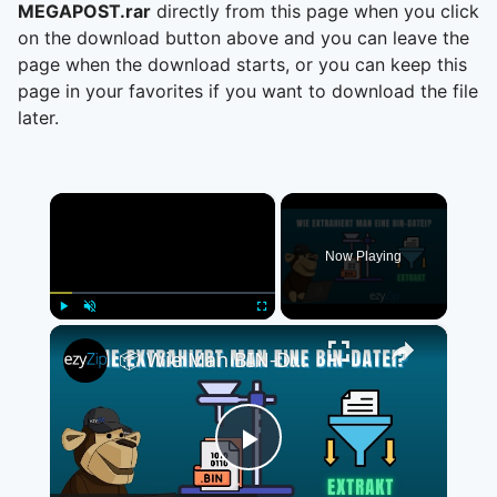
MEGAPOST.rar
directly from this page when you click
on the download button above and you can leave the
page when the download starts, or you can keep this
page in your favorites if you want to download the file
later.
×
Now Playing
×
Play
Unmute
Fullscreen
📦 Wie Man BIN-Dateien Online Kostenlos Extrahiert | Keine Softwareinstallation Erforderlich
Play