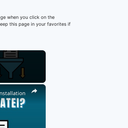
age when you click on the
p this page in your favorites if
×
nstallation