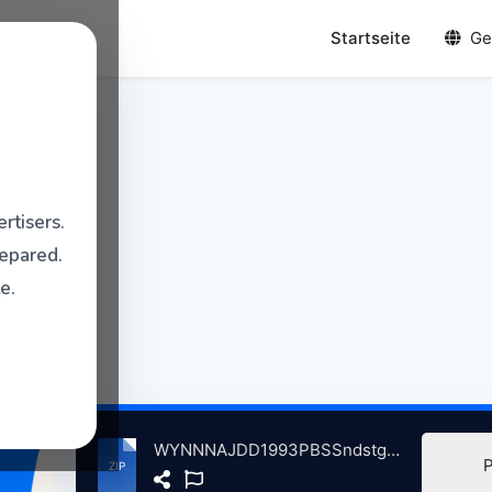
Startseite
Ge
rtisers.
repared.
e.
WYNNNAJDD1993PBSSndstgeWTWStdosChicgo, IL, 5-12-1993 atse.zip