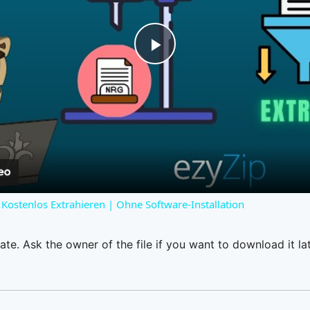
Play
Video
Kostenlos Extrahieren | Ohne Software-Installation
ate. Ask the owner of the file if you want to download it lat