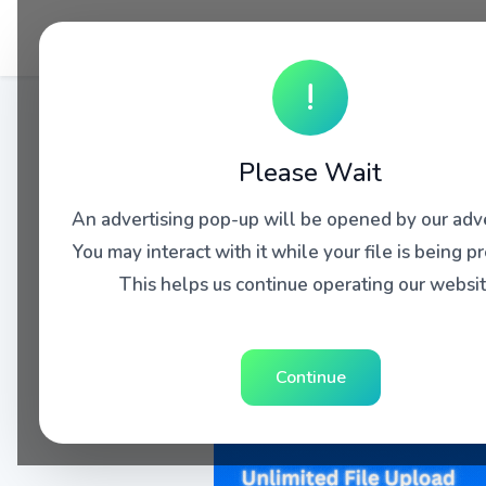
!
Please Wait
An advertising pop-up will be opened by our adve
You may interact with it while your file is being p
This helps us continue operating our websit
Continue