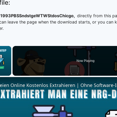
ile:
1993PBSSndstgeWTWStdosChicgo,
directly from this p
n leave the page when the download starts, or you can kee
r.
×
Now Playing
 Video
ien Online Kostenlos Extrahieren | Ohne Software-I