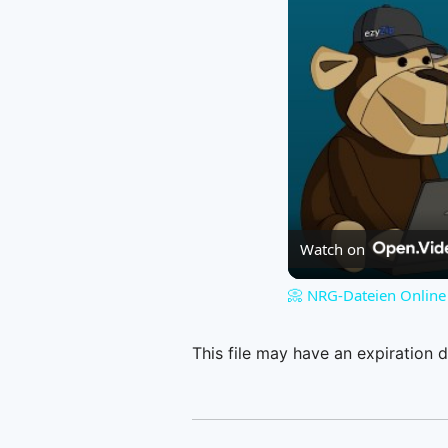
Watch on
📀 NRG-Dateien Online 
This file may have an expiration d