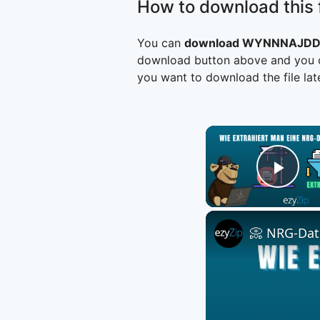
How to download this f
You can
download WYNNNAJDD
download button above and you ca
you want to download the file late
Play
📀 NRG-Date