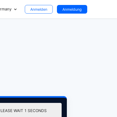
rmany
Anmelden
Anmeldung
PLEASE WAIT
0
SECONDS