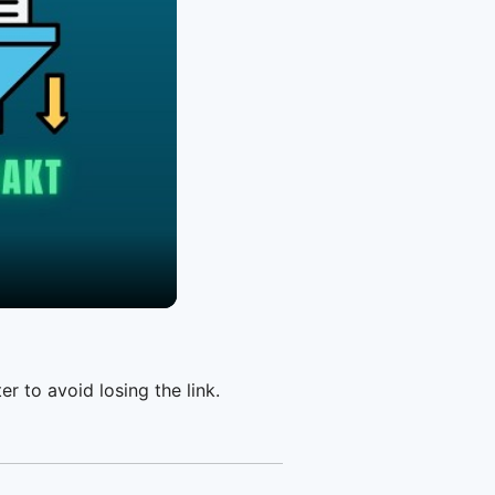
er to avoid losing the link.