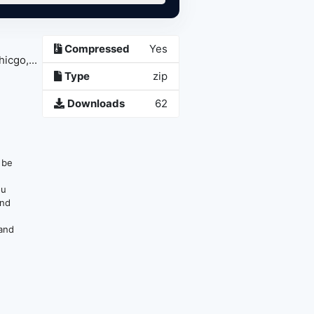
Compressed
Yes
go,...
Type
zip
Downloads
62
n be
ou
and
 and