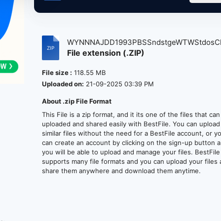
WYNNNAJDD1993PBSSndstgeWTWStdosChic
File extension (.ZIP)
File size :
118.55 MB
Uploaded on:
21-09-2025 03:39 PM
About .zip File Format
This File is a zip format, and it its one of the files that ca
uploaded and shared easily with BestFile. You can upload
similar files without the need for a BestFile account, or y
can create an account by clicking on the sign-up button 
you will be able to upload and manage your files. BestFile
supports many file formats and you can upload your files
share them anywhere and download them anytime.