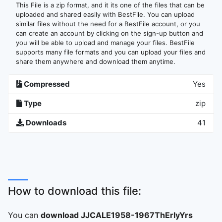
This File is a zip format, and it its one of the files that can be
uploaded and shared easily with BestFile. You can upload
similar files without the need for a BestFile account, or you
can create an account by clicking on the sign-up button and
you will be able to upload and manage your files. BestFile
supports many file formats and you can upload your files and
share them anywhere and download them anytime.
Compressed
Yes
Type
zip
Downloads
41
How to download this file:
You can
download JJCALE1958-1967ThErlyYrs