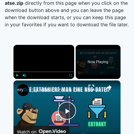
atse.zip
directly from this page when you click on the
download button above and you can leave the page
when the download starts, or you can keep this page
in your favorites if you want to download the file later.
×
Now Playing
×
Play
Unmute
Fullscreen
📀 NRG-Dateien Online Kostenlos Extrahieren | Ohne Software-Installation
Play
Watch on