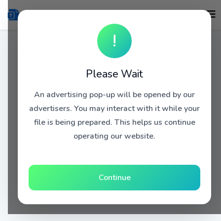
!
Please Wait
An advertising pop-up will be opened by our
advertisers. You may interact with it while your
file is being prepared. This helps us continue
operating our website.
Continue