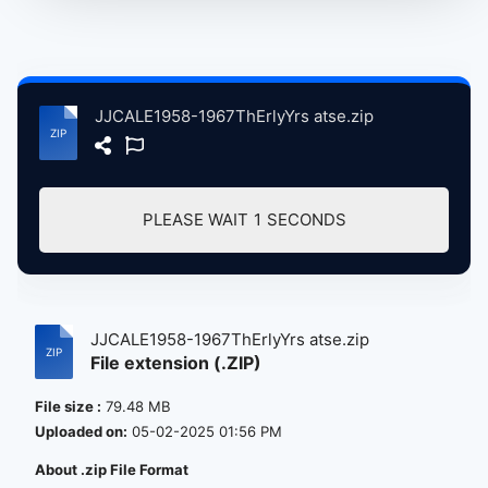
JJCALE1958-1967ThErlyYrs atse.zip
PLEASE WAIT
1
SECONDS
JJCALE1958-1967ThErlyYrs atse.zip
File extension (.ZIP)
File size :
79.48 MB
Uploaded on:
05-02-2025 01:56 PM
About .zip File Format