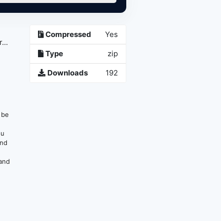
Compressed
Yes
...
Type
zip
Downloads
192
n be
ou
and
 and