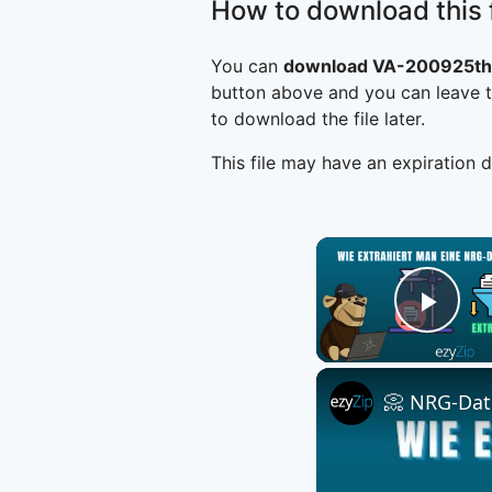
How to download this f
You can
download VA-200925th
button above and you can leave t
to download the file later.
This file may have an expiration d
Play
📀 NRG-Date