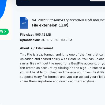
VA-200925thAnnvrsryRckndRllHllofFmeCncr
File extension (.ZIP)
File size :
565.72 MB
Uploaded on:
04-10-2025 11:03 PM
About .zip File Format
This File is a zip format, and it its one of the files that ca
uploaded and shared easily with BestFile. You can upload
similar files without the need for a BestFile account, or y
can create an account by clicking on the sign-up button 
you will be able to upload and manage your files. BestFile
supports many file formats and you can upload your files
share them anywhere and download them anytime.