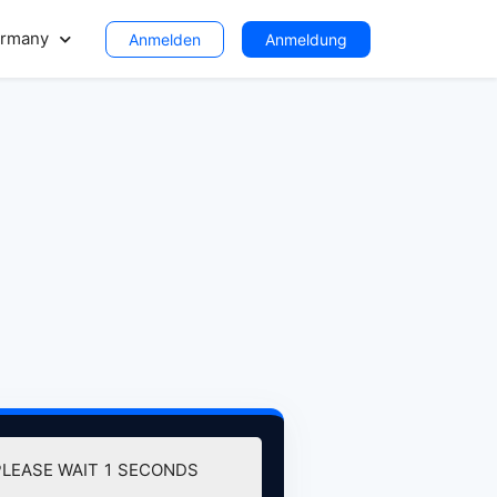
rmany
Anmelden
Anmeldung
PLEASE WAIT
0
SECONDS