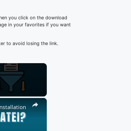
hen you click on the download
e in your favorites if you want
er to avoid losing the link.
×
nstallation