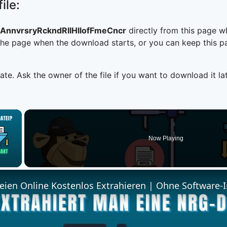
ile:
AnnvrsryRckndRllHllofFmeCncr
directly from this page w
he page when the download starts, or you can keep this pag
ate. Ask the owner of the file if you want to download it lat
×
Now Playing
 Video
ien Online Kostenlos Extrahieren | Ohne Software-I