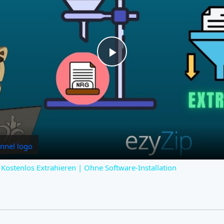
Play
Video
Kostenlos Extrahieren | Ohne Software-Installation