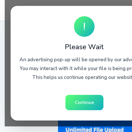
!
Please Wait
An advertising pop-up will be opened by our adve
You may interact with it while your file is being p
This helps us continue operating our websit
Continue