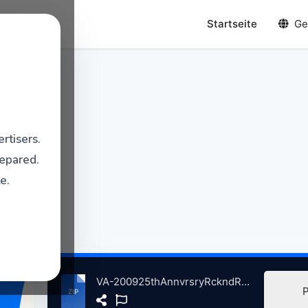
Startseite
Ge
rtisers.
repared.
e.
VA-200925thAnnvrsryRckndRllHllofFmeCncrtMdisnSqreGrdnNwYrkC, 10-29-2009 atse.zip