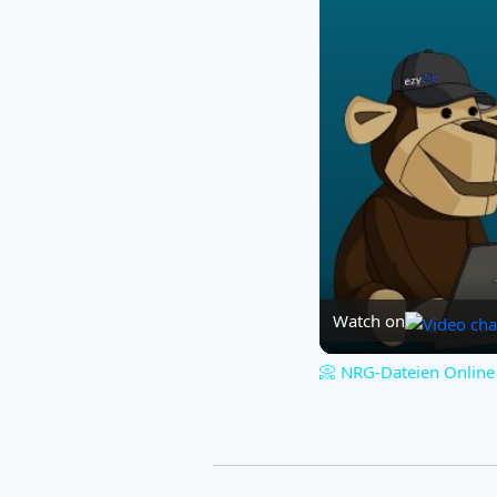
Watch on
📀 NRG-Dateien Online 