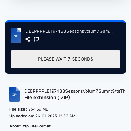
DEEPPRPLE1974BBSessonsVolum7GumntStteThatre, 5-22-1974 atse.zip
PLEASE WAIT
7
SECONDS
DEEPPRPLE1974BBSessonsVolum7GumntStteTh...
File extension (.ZIP)
File size :
254.69 MB
Uploaded on:
26-01-2025 12:53 AM
About .zip File Format