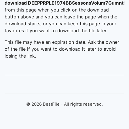
download DEEPPRPLE1974BBSessonsVolum7GumntSt
from this page when you click on the download
button above and you can leave the page when the
download starts, or you can keep this page in your
favorites if you want to download the file later.
This file may have an expiration date. Ask the owner
of the file if you want to download it later to avoid
losing the link.
©
2026
BestFile - All rights reserved.