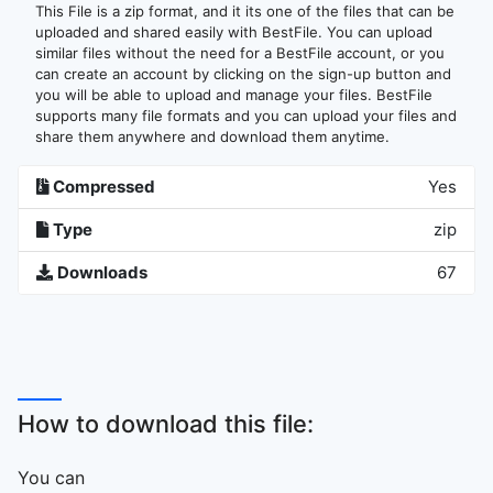
This File is a zip format, and it its one of the files that can be
uploaded and shared easily with BestFile. You can upload
similar files without the need for a BestFile account, or you
can create an account by clicking on the sign-up button and
you will be able to upload and manage your files. BestFile
supports many file formats and you can upload your files and
share them anywhere and download them anytime.
Compressed
Yes
Type
zip
Downloads
67
How to download this file:
You can