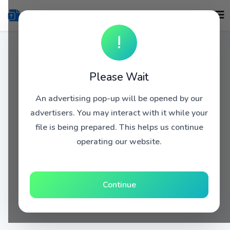
!
Please Wait
An advertising pop-up will be opened by our
advertisers. You may interact with it while your
file is being prepared. This helps us continue
operating our website.
Continue