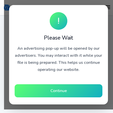
!
Please Wait
An advertising pop-up will be opened by our
advertisers. You may interact with it while your
file is being prepared. This helps us continue
operating our website.
Continue