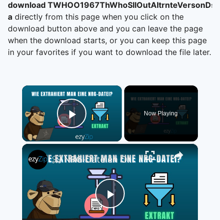
download TWHOO1967ThWhoSllOutAltrnteVersonDsc
a
directly from this page when you click on the
download button above and you can leave the page
when the download starts, or you can keep this page
in your favorites if you want to download the file later.
×
Now Playing
Play Video
×
📀 NRG-Dateien Online Kostenlos Extrahieren | Ohne Software-Installation
Play