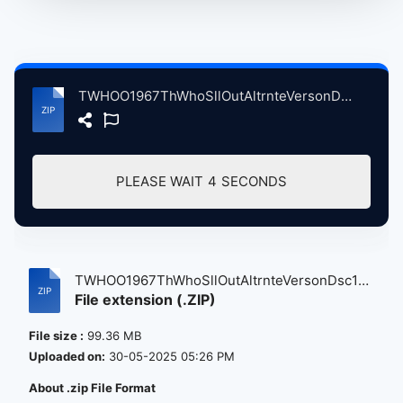
TWHOO1967ThWhoSllOutAltrnteVersonDsc1 atse.zip
PLEASE WAIT
4
SECONDS
TWHOO1967ThWhoSllOutAltrnteVersonDsc1
File extension (.ZIP)
a...
File size :
99.36 MB
Uploaded on:
30-05-2025 05:26 PM
About .zip File Format