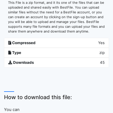
This File is a zip format, and it its one of the files that can be
uploaded and shared easily with BestFile. You can upload
similar files without the need for a BestFile account, or you
can create an account by clicking on the sign-up button and
you will be able to upload and manage your files. BestFile
supports many file formats and you can upload your files and
share them anywhere and download them anytime.
Compressed
Yes
Type
zip
Downloads
45
How to download this file:
You can