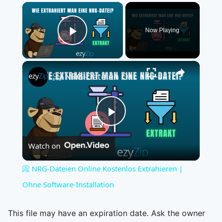
×
Now Playing
Play Video
×
📀 NRG-Dateien Online Kostenlos Extrahieren | Ohne Software-Installation
Play
Watch on
Video
📀 NRG-Dateien Online Kostenlos Extrahieren |
Ohne Software-Installation
This file may have an expiration date. Ask the owner