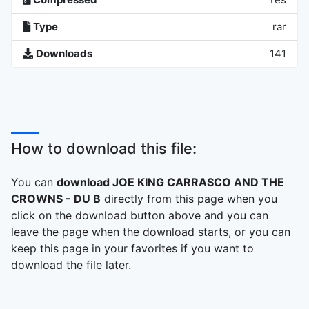
Type
rar
Downloads
141
How to download this file:
You can
download JOE KING CARRASCO AND THE
CROWNS - DU B
directly from this page when you
click on the download button above and you can
leave the page when the download starts, or you can
keep this page in your favorites if you want to
download the file later.