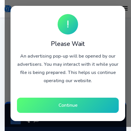
!
Please Wait
An advertising pop-up will be opened by our
advertisers. You may interact with it while your
file is being prepared. This helps us continue
operating our website.
Continue
JOE KING CARRASCO AND THE CROWNS - DU Blogspot MEGAPOST.rar