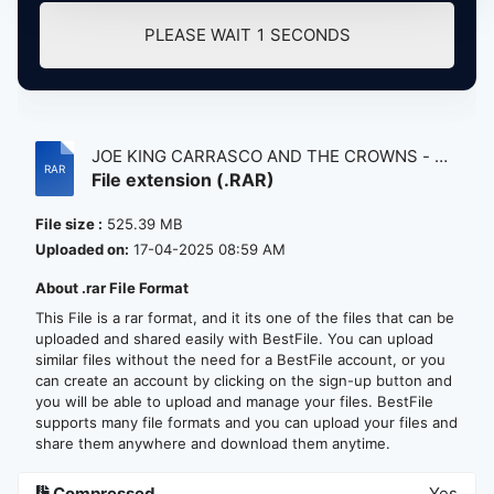
PLEASE WAIT
1
SECONDS
JOE KING CARRASCO AND THE CROWNS - DU
File extension (.RAR)
B...
File size :
525.39 MB
Uploaded on:
17-04-2025 08:59 AM
About .rar File Format
This File is a rar format, and it its one of the files that can be
uploaded and shared easily with BestFile. You can upload
similar files without the need for a BestFile account, or you
can create an account by clicking on the sign-up button and
you will be able to upload and manage your files. BestFile
supports many file formats and you can upload your files and
share them anywhere and download them anytime.
Compressed
Yes