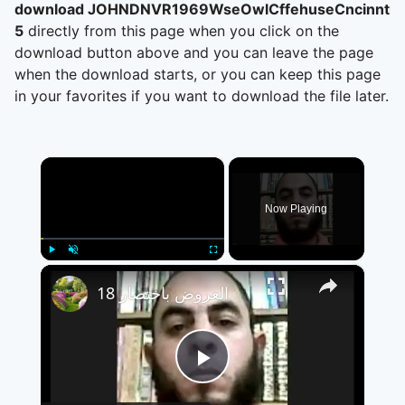
download JOHNDNVR1969WseOwlCffehuseCncinntiO
5
directly from this page when you click on the
download button above and you can leave the page
when the download starts, or you can keep this page
in your favorites if you want to download the file later.
×
Now Playing
×
Play
Unmute
Fullscreen
العروض باختصار 18
Play