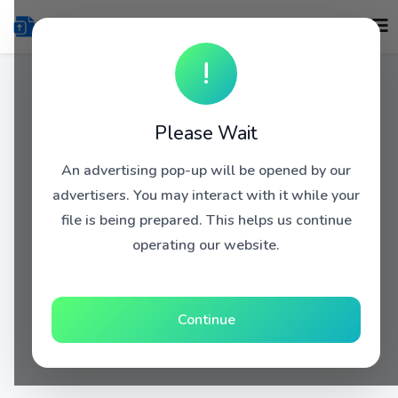
!
Please Wait
An advertising pop-up will be opened by our
advertisers. You may interact with it while your
file is being prepared. This helps us continue
operating our website.
Continue