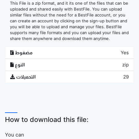
This File is a zip format, and it its one of the files that can be
uploaded and shared easily with BestFile. You can upload
similar files without the need for a BestFile account, or you
can create an account by clicking on the sign-up button and
you will be able to upload and manage your files. BestFile
supports many file formats and you can upload your files and
share them anywhere and download them anytime.
مضغوط
Yes
النوع
zip
التحميلات
29
How to download this file:
You can