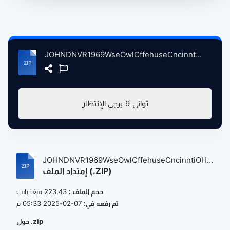
JOHNDNVR1969WseOwlCffehuseCncinntiOH, 5-10-1969 atse.zip
يرجى الإنتظار
9
ثواني
JOHNDNVR1969WseOwlCffehuseCncinntiOH,
إمتداد الملف (.ZIP)
5...
223.43 ميغا بايت
حجم الملف :
07-02-2025 05:33 م
تم رفعه في:
حول .zip