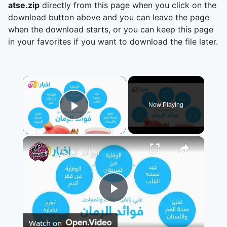
atse.zip
directly from this page when you click on the
download button above and you can leave the page
when the download starts, or you can keep this page
in your favorites if you want to download the file later.
×
Now Playing
Play Video
×
فوائد الرمان
Play
Watch on