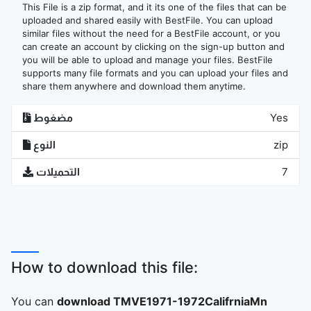
This File is a zip format, and it its one of the files that can be
uploaded and shared easily with BestFile. You can upload
similar files without the need for a BestFile account, or you
can create an account by clicking on the sign-up button and
you will be able to upload and manage your files. BestFile
supports many file formats and you can upload your files and
share them anywhere and download them anytime.
مضغوط
Yes
النوع
zip
التحميلات
7
How to download this file:
You can
download TMVE1971-1972CalifrniaMn