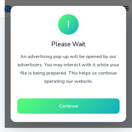
!
Please Wait
An advertising pop-up will be opened by our
advertisers. You may interact with it while your
file is being prepared. This helps us continue
operating our website.
Continue