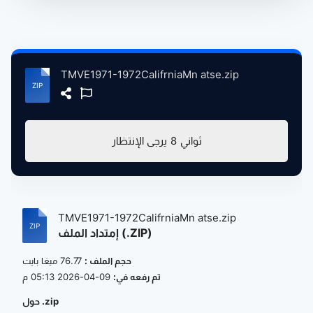
TMVE1971-1972CalifrniaMn atse.zip
يرجى الإنتظار
8
ثواني
TMVE1971-1972CalifrniaMn atse.zip
إمتداد الملف (.ZIP)
76.77 ميغا بايت
حجم الملف :
09-04-2026 05:13 م
تم رفعه في:
حول .zip