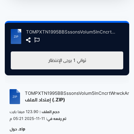
TOMPXTN1995BBSssonsVolum5InCncrtWrwckArtsCntrCvntryBrtin, 11-30-1995 atse.zip
يرجى الإنتظار
1
ثواني
TOMPXTN1995BBSssonsVolum5InCncrtWrwckAr...
إمتداد الملف (.ZIP)
123.90 ميغا بايت
حجم الملف :
11-11-2025 05:21 م
تم رفعه في:
حول .zip