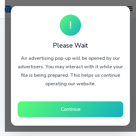
!
Please Wait
An advertising pop-up will be opened by our
advertisers. You may interact with it while your
file is being prepared. This helps us continue
operating our website.
Continue