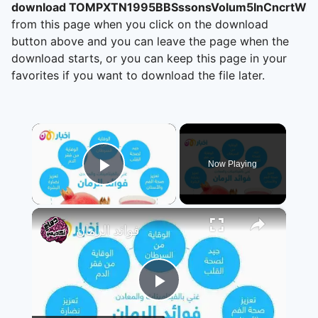
download TOMPXTN1995BBSssonsVolum5InCncrtWr
from this page when you click on the download
button above and you can leave the page when the
download starts, or you can keep this page in your
favorites if you want to download the file later.
×
Now Playing
Play Video
×
فوائد الرمان
Play