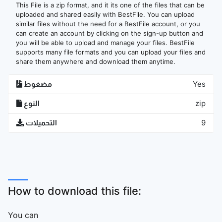
This File is a zip format, and it its one of the files that can be
uploaded and shared easily with BestFile. You can upload
similar files without the need for a BestFile account, or you
can create an account by clicking on the sign-up button and
you will be able to upload and manage your files. BestFile
supports many file formats and you can upload your files and
share them anywhere and download them anytime.
مضغوط
Yes
النوع
zip
التحميلات
9
How to download this file:
You can