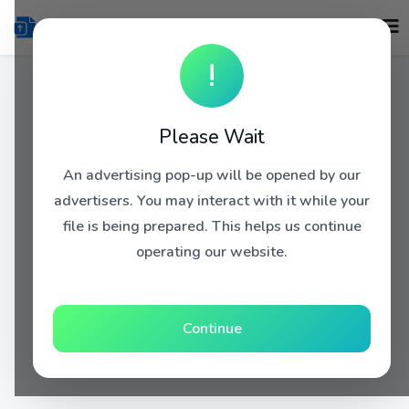
!
Please Wait
An advertising pop-up will be opened by our
advertisers. You may interact with it while your
file is being prepared. This helps us continue
operating our website.
Continue