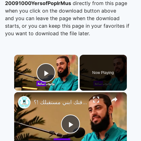
20091000YersofPoplrMus
directly from this page
when you click on the download button above
and you can leave the page when the download
starts, or you can keep this page in your favorites if
you want to download the file later.
×
Now Playing
Play Video
×
تجنب التافهة و تضيع وقتك ابني مستقبلك !؟
Play