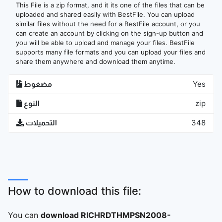
This File is a zip format, and it its one of the files that can be
uploaded and shared easily with BestFile. You can upload
similar files without the need for a BestFile account, or you
can create an account by clicking on the sign-up button and
you will be able to upload and manage your files. BestFile
supports many file formats and you can upload your files and
share them anywhere and download them anytime.
مضغوط
Yes
النوع
zip
التحميلات
348
How to download this file:
You can
download RICHRDTHMPSN2008-