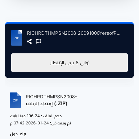
RICHRDTHMPSN2008-20091000YersofPoplrMusicThrdVerson atse.zip
يرجى الإنتظار
8
ثواني
RICHRDTHMPSN2008-
إمتداد الملف (.ZIP)
20091000YersofPoplrMus...
196.24 ميغا بايت
حجم الملف :
24-01-2026 07:42 م
تم رفعه في:
حول .zip