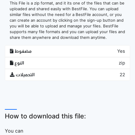
This File is a zip format, and it its one of the files that can be
uploaded and shared easily with BestFile. You can upload
similar files without the need for a BestFile account, or you
can create an account by clicking on the sign-up button and
you will be able to upload and manage your files. BestFile
supports many file formats and you can upload your files and
share them anywhere and download them anytime.
مضغوط
Yes
النوع
zip
التحميلات
22
How to download this file:
You can