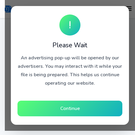
!
Please Wait
An advertising pop-up will be opened by our
advertisers. You may interact with it while your
file is being prepared. This helps us continue
operating our website.
Continue