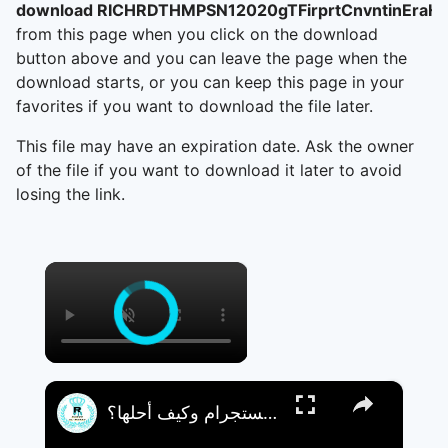
download RICHRDTHMPSN12020gTFirprtCnvntinEra
from this page when you click on the download
button above and you can leave the page when the
download starts, or you can keep this page in your
favorites if you want to download the file later.
This file may have an expiration date. Ask the owner
of the file if you want to download it later to avoid
losing the link.
×
×
لماذا لا أستطيع مراسلة هذا الحساب على إنستجرام وكيف أحلها؟