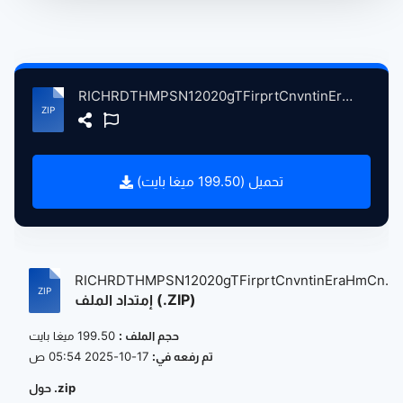
RICHRDTHMPSN12020gTFirprtCnvntinEraHmCncrtLndnBitin, 9-27-2020 atse.zip
تحميل (199.50 ميغا بايت)
RICHRDTHMPSN12020gTFirprtCnvntinEraHmCn...
إمتداد الملف (.ZIP)
199.50 ميغا بايت
حجم الملف :
17-10-2025 05:54 ص
تم رفعه في:
حول .zip