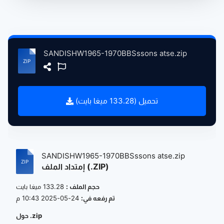
SANDISHW1965-1970BBSssons atse.zip
تحميل (133.28 ميغا بايت)
SANDISHW1965-1970BBSssons atse.zip
إمتداد الملف (.ZIP)
133.28 ميغا بايت
حجم الملف :
24-05-2025 10:43 م
تم رفعه في:
حول .zip