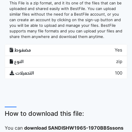
This File is a zip format, and it its one of the files that can be
uploaded and shared easily with BestFile. You can upload
similar files without the need for a BestFile account, or you
can create an account by clicking on the sign-up button and
you will be able to upload and manage your files. BestFile
supports many file formats and you can upload your files and
share them anywhere and download them anytime.
مضغوط
Yes
النوع
zip
التحميلات
100
How to download this file:
You can
download SANDISHW1965-1970BBSssons