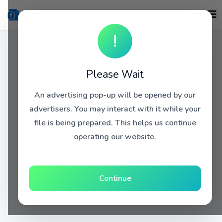
!
Please Wait
An advertising pop-up will be opened by our
advertisers. You may interact with it while your
file is being prepared. This helps us continue
operating our website.
Continue