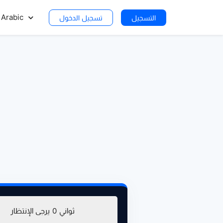
Arabic
تسجيل الدخول
التسجيل
تحميل (281.25 ميغا بايت)