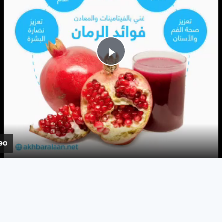
Play
Video