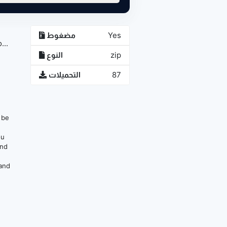
مضغوط
Yes
...
النوع
zip
التحميلات
87
n be
ou
and
 and