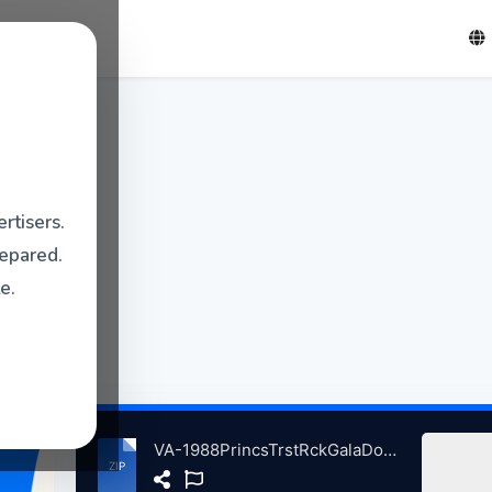
rtisers.
repared.
e.
VA-1988PrincsTrstRckGalaDomnionTheatrLondnBritain 6-5-1988 atse.zip