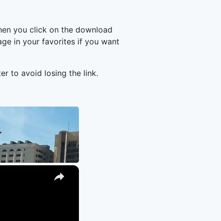
hen you click on the download
e in your favorites if you want
er to avoid losing the link.
×