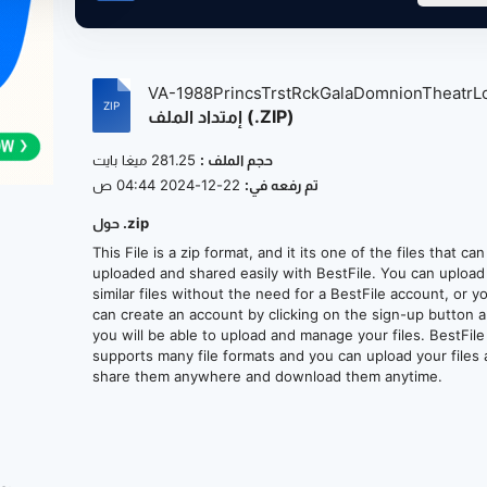
VA-1988PrincsTrstRckGalaDomnionTheatrLo
إمتداد الملف (.ZIP)
281.25 ميغا بايت
حجم الملف :
22-12-2024 04:44 ص
تم رفعه في:
حول .zip
This File is a zip format, and it its one of the files that ca
uploaded and shared easily with BestFile. You can upload
similar files without the need for a BestFile account, or y
can create an account by clicking on the sign-up button 
you will be able to upload and manage your files. BestFile
supports many file formats and you can upload your files
share them anywhere and download them anytime.