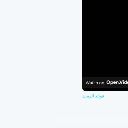
Watch on
فوائد الرمان