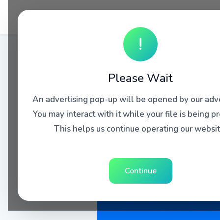
!
Please Wait
An advertising pop-up will be opened by our adve
You may interact with it while your file is being p
This helps us continue operating our websit
Continue