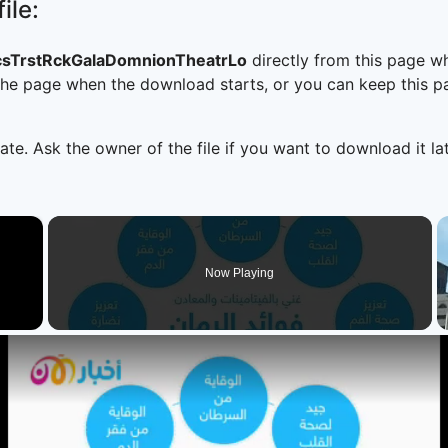
ile:
csTrstRckGalaDomnionTheatrLo
directly from this page w
he page when the download starts, or you can keep this pag
ate. Ask the owner of the file if you want to download it lat
×
Now Playing
 Video