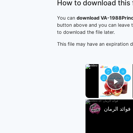
How to download this f
You can
download VA-1988Prin
button above and you can leave t
to download the file later.
This file may have an expiration d
Play
فوائد الرمان