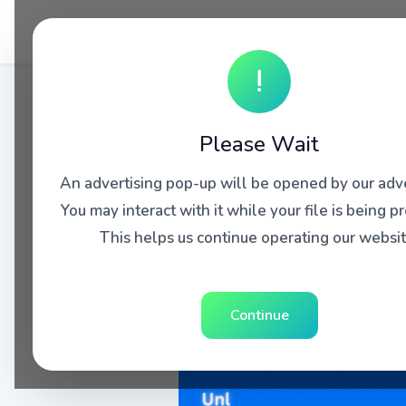
!
Please Wait
An advertising pop-up will be opened by our adve
You may interact with it while your file is being p
This helps us continue operating our websit
Continue