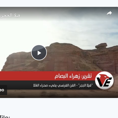
صحراء العلا
Play
Video
ile: