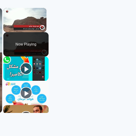
×
×
Unmute
Now Playing