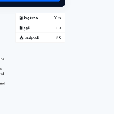
مضغوط
Yes
النوع
zip
التحميلات
58
n be
ou
and
 and