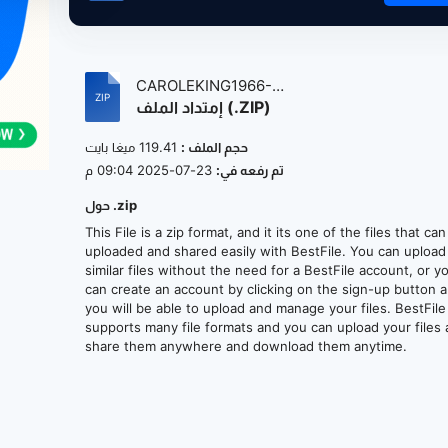
CAROLEKING1966-
إمتداد الملف (.ZIP)
1969MreLgndryDmosVolum2...
119.41 ميغا بايت
حجم الملف :
23-07-2025 09:04 م
تم رفعه في:
حول .zip
This File is a zip format, and it its one of the files that ca
uploaded and shared easily with BestFile. You can upload
similar files without the need for a BestFile account, or y
can create an account by clicking on the sign-up button 
you will be able to upload and manage your files. BestFile
supports many file formats and you can upload your files
share them anywhere and download them anytime.