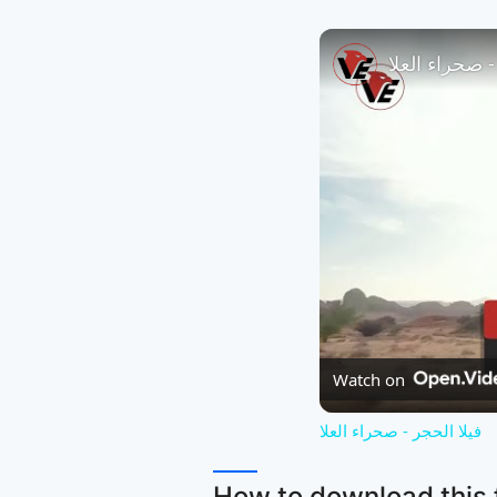
فيلا الحجر - 
Watch on
فيلا الحجر - صحراء العلا
How to download this f