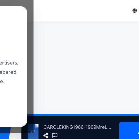
rtisers.
repared.
e.
CAROLEKING1966-1969MreLgndryDmosVolum2 atse.zip