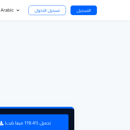
Arabic
تسجيل الدخول
التسجيل
تحميل (119.41 ميغا بايت)