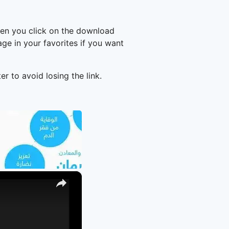
hen you click on the download
e in your favorites if you want
er to avoid losing the link.
×