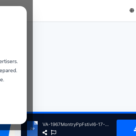
rtisers.
repared.
e.
VA-1967MontryPpFstivl6-17-1967AftrnonShw atse.zip