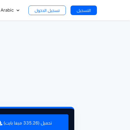
Arabic
تسجيل الدخول
التسجيل
تحميل (335.26 ميغا بايت)