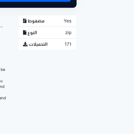
مضغوط
Yes
..
النوع
zip
التحميلات
171
n be
ou
and
 and