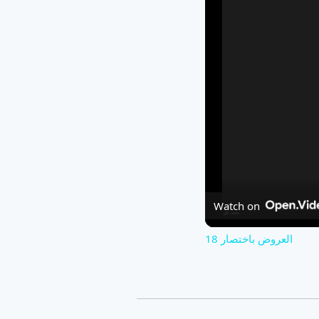
Watch on
العروض باختصار 18