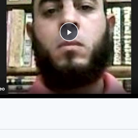
Play
Video