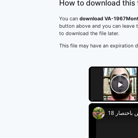
How to download this f
You can
download VA-1967Montr
button above and you can leave t
to download the file later.
This file may have an expiration d
Play
العروض باخ