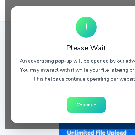
!
Please Wait
An advertising pop-up will be opened by our adve
You may interact with it while your file is being p
This helps us continue operating our websit
Continue