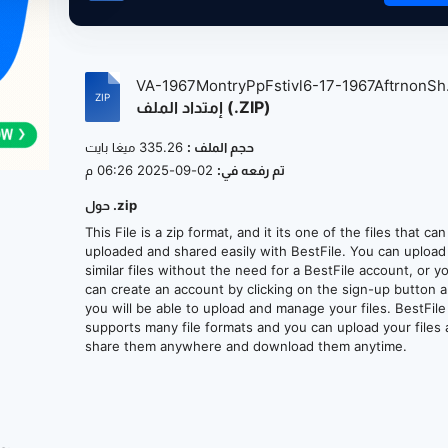
VA-1967MontryPpFstivl6-17-1967AftrnonSh.
إمتداد الملف (.ZIP)
335.26 ميغا بايت
حجم الملف :
02-09-2025 06:26 م
تم رفعه في:
حول .zip
This File is a zip format, and it its one of the files that ca
uploaded and shared easily with BestFile. You can upload
similar files without the need for a BestFile account, or y
can create an account by clicking on the sign-up button 
you will be able to upload and manage your files. BestFile
supports many file formats and you can upload your files
share them anywhere and download them anytime.