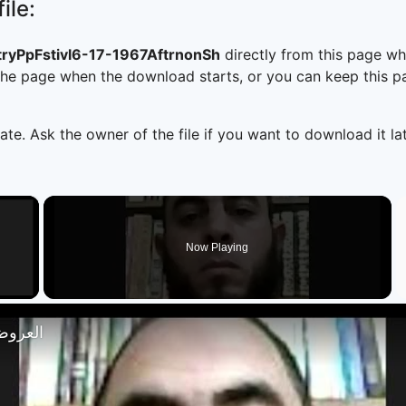
ile:
yPpFstivl6-17-1967AftrnonSh
directly from this page w
he page when the download starts, or you can keep this pag
ate. Ask the owner of the file if you want to download it lat
×
Now Playing
 Video
تصار 18