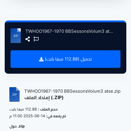
TWHOO1967-1970 BBSessonsVolum3 atse.zip
تحميل (112.88 ميغا بايت)
TWHOO1967-1970 BBSessonsVolum3 atse.zip
إمتداد الملف (.ZIP)
112.88 ميغا بايت
حجم الملف :
14-06-2025 11:00 م
تم رفعه في:
حول .zip