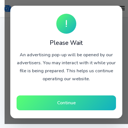
!
Please Wait
An advertising pop-up will be opened by our
advertisers. You may interact with it while your
file is being prepared. This helps us continue
operating our website.
Continue