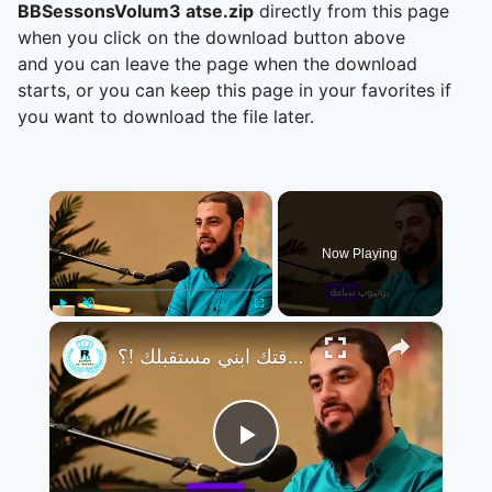
BBSessonsVolum3 atse.zip
directly from this page
when you click on the download button above
and you can leave the page when the download
starts, or you can keep this page in your favorites if
you want to download the file later.
×
Now Playing
×
Play
Unmute
Fullscreen
تجنب التافهة و تضيع وقتك ابني مستقبلك !؟
Play