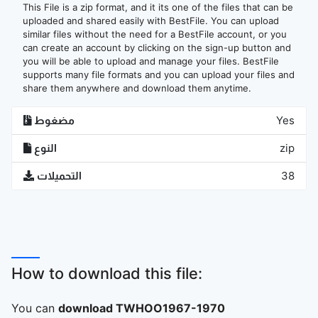
This File is a zip format, and it its one of the files that can be
uploaded and shared easily with BestFile. You can upload
similar files without the need for a BestFile account, or you
can create an account by clicking on the sign-up button and
you will be able to upload and manage your files. BestFile
supports many file formats and you can upload your files and
share them anywhere and download them anytime.
مضغوط
Yes
النوع
zip
التحميلات
38
How to download this file:
You can
download TWHOO1967-1970