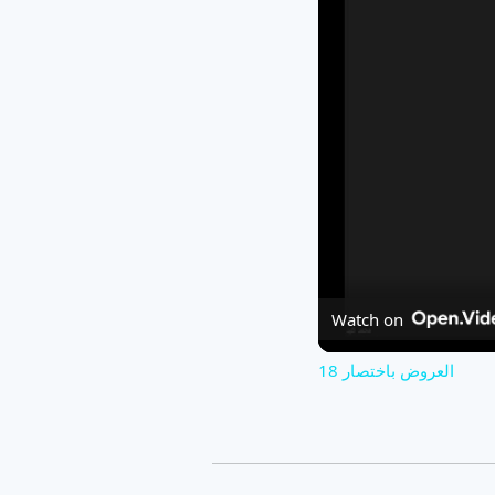
Watch on
العروض باختصار 18