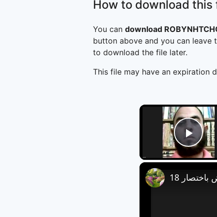
How to download this f
You can
download ROBYNHTCHC
button above and you can leave t
to download the file later.
This file may have an expiration d
Play
العروض باخ