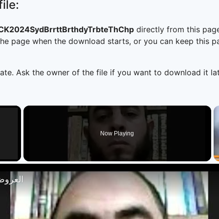
ile:
K2024SydBrrttBrthdyTrbteThChp
directly from this pa
he page when the download starts, or you can keep this pag
ate. Ask the owner of the file if you want to download it lat
×
Now Playing
 Video
تصار 18