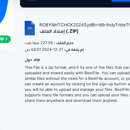
ROBYNHTCHCK2024SydBrrttBrthdyTrbteTh
إمتداد الملف (.ZIP)
227.05 ميغا بايت
حجم الملف :
21-12-2024 04:51 ص
تم رفعه في:
حول .zip
This File is a zip format, and it its one of the files that ca
uploaded and shared easily with BestFile. You can upload
similar files without the need for a BestFile account, or y
can create an account by clicking on the sign-up button 
you will be able to upload and manage your files. BestFile
supports many file formats and you can upload your files
share them anywhere and download them anytime.