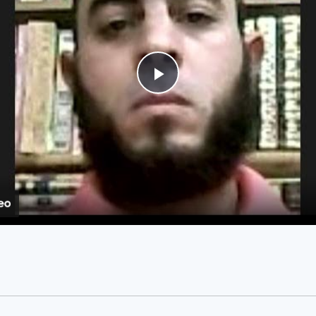
Play
Video