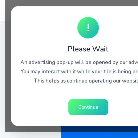
!
Please Wait
An advertising pop-up will be opened by our adve
You may interact with it while your file is being p
This helps us continue operating our websit
Continue