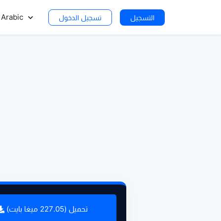
Arabic
تسجيل الدخول
التسجيل
تحميل (227.05 ميغا بايت)