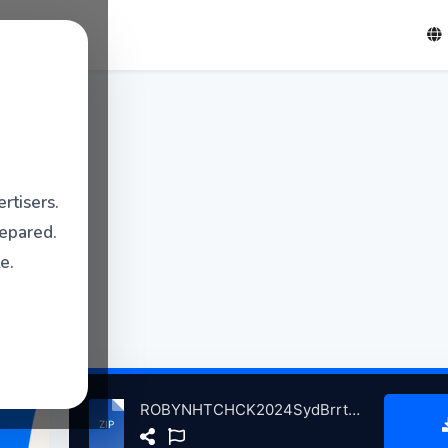
rtisers.
repared.
e.
ROBYNHTCHCK2024SydBrrttBrthdyTrbteThChplSnFrncscoCA, 1-6-2024 atse.zip