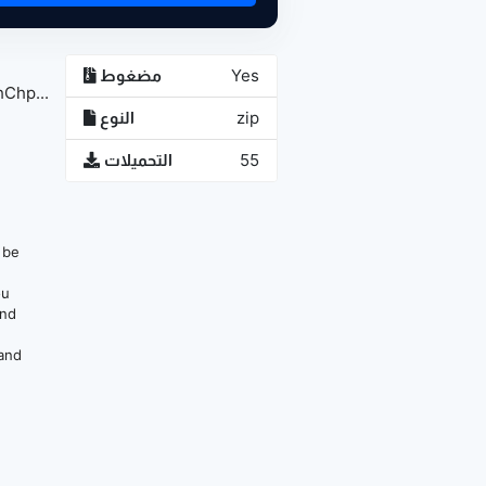
مضغوط
Yes
Chp...
النوع
zip
التحميلات
55
n be
ou
and
 and