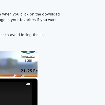
ge when you click on the download
e in your favorites if you want
er to avoid losing the link.
×