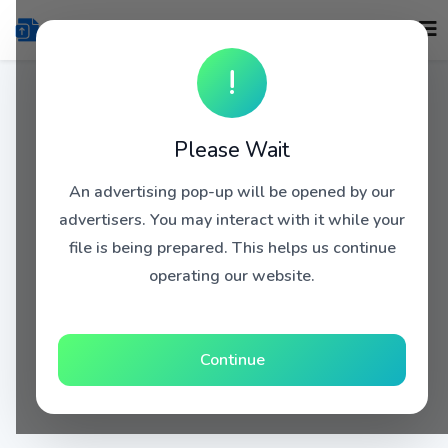
!
Please Wait
An advertising pop-up will be opened by our
advertisers. You may interact with it while your
file is being prepared. This helps us continue
operating our website.
Continue