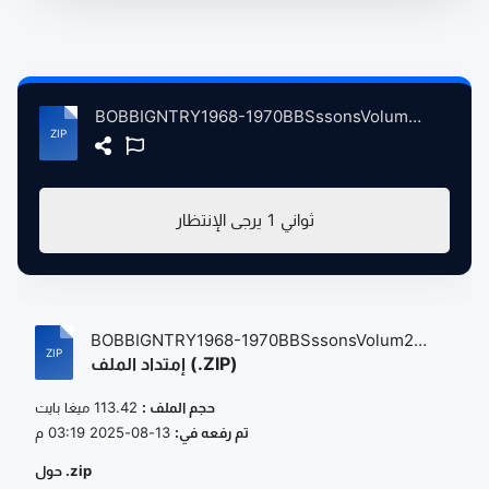
BOBBIGNTRY1968-1970BBSssonsVolum2 atse.zip
يرجى الإنتظار
1
ثواني
BOBBIGNTRY1968-1970BBSssonsVolum2
إمتداد الملف (.ZIP)
atse....
113.42 ميغا بايت
حجم الملف :
13-08-2025 03:19 م
تم رفعه في:
حول .zip