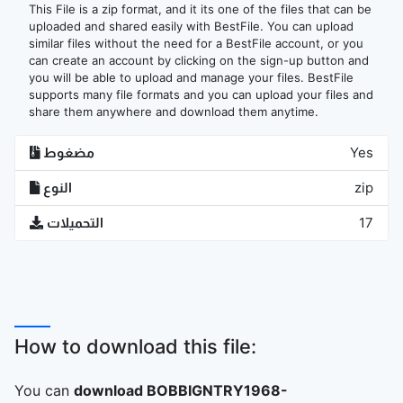
This File is a zip format, and it its one of the files that can be
uploaded and shared easily with BestFile. You can upload
similar files without the need for a BestFile account, or you
can create an account by clicking on the sign-up button and
you will be able to upload and manage your files. BestFile
supports many file formats and you can upload your files and
share them anywhere and download them anytime.
مضغوط
Yes
النوع
zip
التحميلات
17
How to download this file:
You can
download BOBBIGNTRY1968-