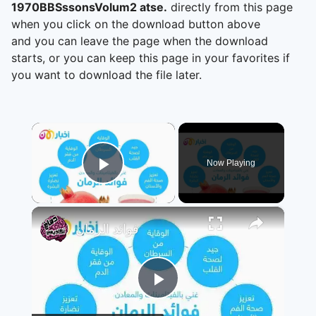
1970BBSssonsVolum2 atse.
directly from this page
when you click on the download button above
and you can leave the page when the download
starts, or you can keep this page in your favorites if
you want to download the file later.
×
Now Playing
Play Video
×
فوائد الرمان
Play