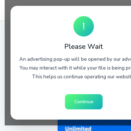
!
Please Wait
An advertising pop-up will be opened by our adve
You may interact with it while your file is being p
This helps us continue operating our websit
Continue