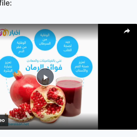
ile:
Play
Video