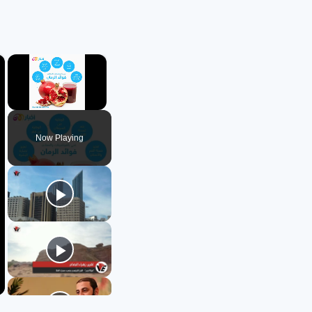
×
×
Unmute
Now Playing