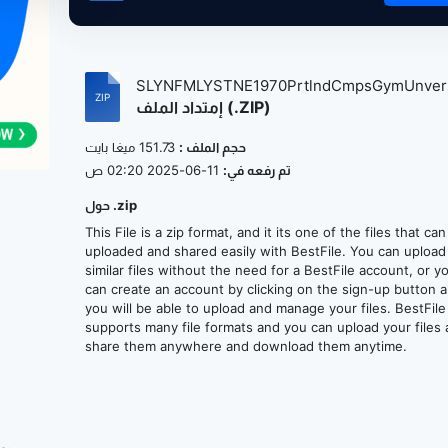
SLYNFMLYSTNE1970PrtlndCmpsGymUnvers
إمتداد الملف (.ZIP)
151.73 ميغا بايت
حجم الملف :
11-06-2025 02:20 ص
تم رفعه في:
حول .zip
This File is a zip format, and it its one of the files that ca
uploaded and shared easily with BestFile. You can upload
similar files without the need for a BestFile account, or y
can create an account by clicking on the sign-up button 
you will be able to upload and manage your files. BestFile
supports many file formats and you can upload your files
share them anywhere and download them anytime.