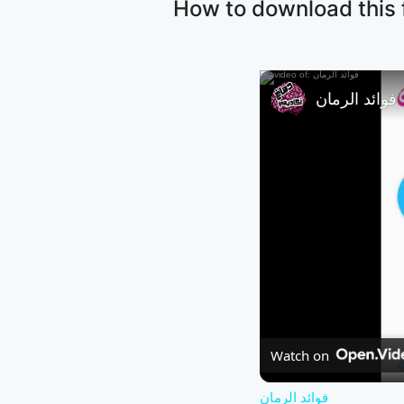
How to download this f
فوائد الرمان
Watch on
فوائد الرمان