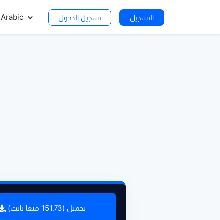
Arabic
تسجيل الدخول
التسجيل
تحميل (151.73 ميغا بايت)