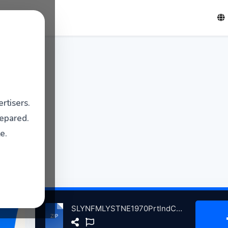
rtisers.
repared.
e.
SLYNFMLYSTNE1970PrtlndCmpsGymUnverstyoMinePrtlndME, 10-24-1970 atse.zip