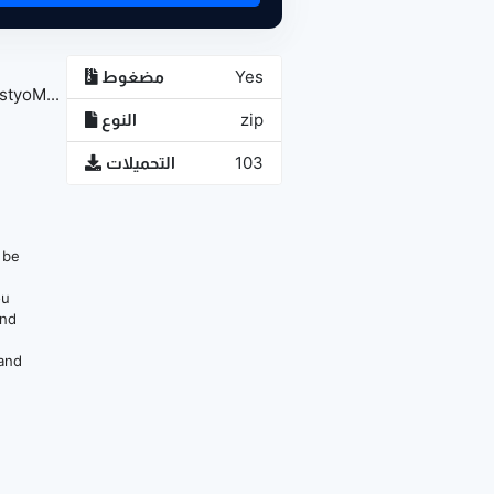
مضغوط
Yes
tyoM...
النوع
zip
التحميلات
103
n be
ou
and
 and