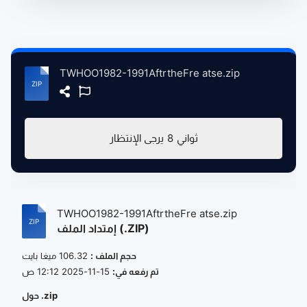
TWHOO1982-1991AftrtheFre atse.zip
يرجى الإنتظار
8
ثواني
TWHOO1982-1991AftrtheFre atse.zip
إمتداد الملف (.ZIP)
106.32 ميغا بايت
حجم الملف :
15-11-2025 12:12 ص
تم رفعه في:
حول .zip