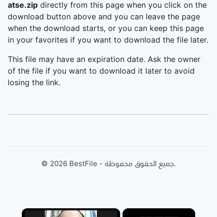
atse.zip
directly from this page when you click on the
download button above and you can leave the page
when the download starts, or you can keep this page
in your favorites if you want to download the file later.
This file may have an expiration date. Ask the owner
of the file if you want to download it later to avoid
losing the link.
©
2026
BestFile - جميع الحقوق محفوظة.
×