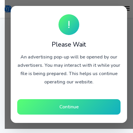
!
Please Wait
An advertising pop-up will be opened by our
advertisers. You may interact with it while your
file is being prepared. This helps us continue
operating our website.
Continue