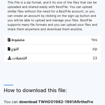
This File is a zip format, and it its one of the files that can be
uploaded and shared easily with BestFile. You can upload
similar files without the need for a BestFile account, or you
can create an account by clicking on the sign-up button and
you will be able to upload and manage your files. BestFile
supports many file formats and you can upload your files and
share them anywhere and download them anytime.
مضغوط
Yes
النوع
zip
التحميلات
23
How to download this file:
You can
download TWHOO1982-1991AftrtheFre