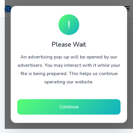
!
Please Wait
An advertising pop-up will be opened by our
advertisers. You may interact with it while your
file is being prepared. This helps us continue
operating our website.
Continue