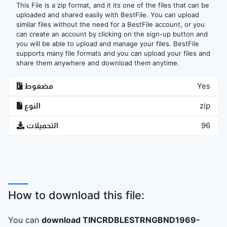
This File is a zip format, and it its one of the files that can be
uploaded and shared easily with BestFile. You can upload
similar files without the need for a BestFile account, or you
can create an account by clicking on the sign-up button and
you will be able to upload and manage your files. BestFile
supports many file formats and you can upload your files and
share them anywhere and download them anytime.
مضغوط
Yes
النوع
zip
التحميلات
96
How to download this file:
You can
download TINCRDBLESTRNGBND1969-