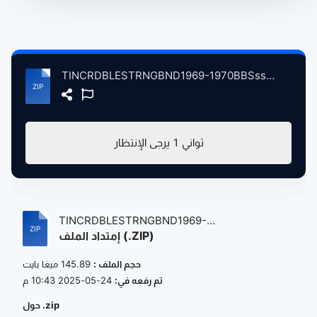
TINCRDBLESTRNGBND1969-1970BBSssonsVolum2 atse.zip
يرجى الإنتظار
1
ثواني
TINCRDBLESTRNGBND1969-
إمتداد الملف (.ZIP)
1970BBSssonsVolum...
145.89 ميغا بايت
حجم الملف :
24-05-2025 10:43 م
تم رفعه في:
حول .zip