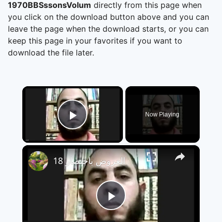
1970BBSssonsVolum
directly from this page when
you click on the download button above and you can
leave the page when the download starts, or you can
keep this page in your favorites if you want to
download the file later.
×
Now Playing
Play Video
×
العروض باختصار 18
Play