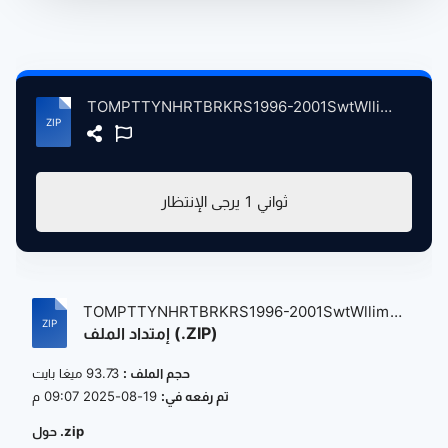
TOMPTTYNHRTBRKRS1996-2001SwtWllim atse.zip
يرجى الإنتظار
1
ثواني
TOMPTTYNHRTBRKRS1996-2001SwtWllim
إمتداد الملف (.ZIP)
atse....
93.73 ميغا بايت
حجم الملف :
19-08-2025 09:07 م
تم رفعه في:
حول .zip