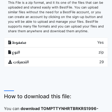
This File is a zip format, and it its one of the files that can be
uploaded and shared easily with BestFile. You can upload
similar files without the need for a BestFile account, or you
can create an account by clicking on the sign-up button and
you will be able to upload and manage your files. BestFile
supports many file formats and you can upload your files and
share them anywhere and download them anytime.
مضغوط
Yes
النوع
zip
التحميلات
29
How to download this file:
You can
download TOMPTTYNHRTBRKRS1996-