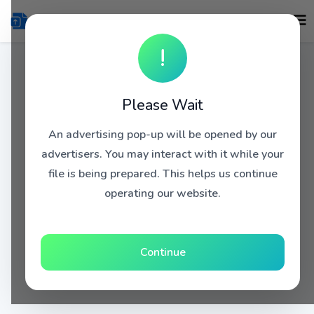
!
Please Wait
An advertising pop-up will be opened by our
advertisers. You may interact with it while your
file is being prepared. This helps us continue
operating our website.
Continue