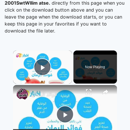
2001SwtWllim atse.
directly from this page when you
click on the download button above and you can
leave the page when the download starts, or you can
keep this page in your favorites if you want to
download the file later.
×
Now Playing
Play Video
×
فوائد الرمان
Play