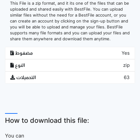
This File is a zip format, and it its one of the files that can be
uploaded and shared easily with BestFile. You can upload
similar files without the need for a BestFile account, or you
can create an account by clicking on the sign-up button and
you will be able to upload and manage your files. BestFile
supports many file formats and you can upload your files and
share them anywhere and download them anytime.
مضغوط
Yes
النوع
zip
التحميلات
63
How to download this file:
You can