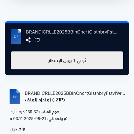
BRANDICRLLE2025BBInCncrtGlstnbryFstvlWrthyFrmPltnBrtin, 6-28-2025 atse.zip
يرجى الإنتظار
0
ثواني
BRANDICRLLE2025BBInCncrtGlstnbryFstvlWr...
إمتداد الملف (.ZIP)
139.37 ميغا بايت
حجم الملف :
21-08-2025 03:11 م
تم رفعه في:
حول .zip