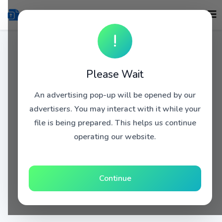
!
Please Wait
An advertising pop-up will be opened by our
advertisers. You may interact with it while your
file is being prepared. This helps us continue
operating our website.
Continue