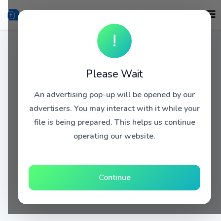
!
Please Wait
An advertising pop-up will be opened by our
advertisers. You may interact with it while your
file is being prepared. This helps us continue
operating our website.
Continue