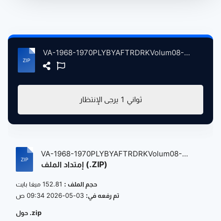
VA-1968-1970PLYBYAFTRDRKVolum08-Decmbr1969tFbrry1970 atse.zip
يرجى الإنتظار
1
ثواني
VA-1968-1970PLYBYAFTRDRKVolum08-
إمتداد الملف (.ZIP)
Decmbr1...
152.81 ميغا بايت
حجم الملف :
03-05-2026 09:34 ص
تم رفعه في:
حول .zip