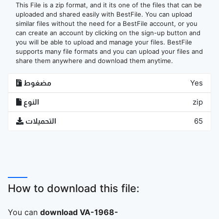
This File is a zip format, and it its one of the files that can be
uploaded and shared easily with BestFile. You can upload
similar files without the need for a BestFile account, or you
can create an account by clicking on the sign-up button and
you will be able to upload and manage your files. BestFile
supports many file formats and you can upload your files and
share them anywhere and download them anytime.
مضغوط
Yes
النوع
zip
التحميلات
65
How to download this file:
You can
download VA-1968-