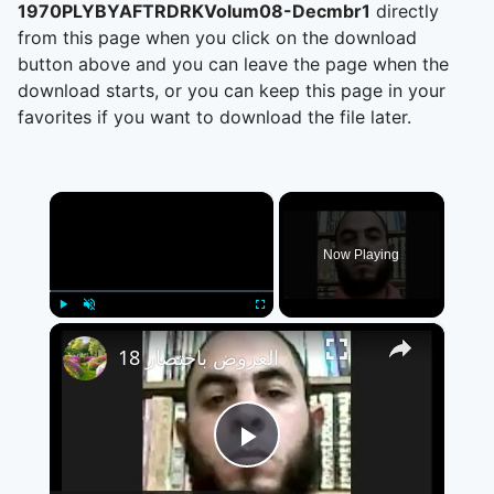
1970PLYBYAFTRDRKVolum08-Decmbr1
directly
from this page when you click on the download
button above and you can leave the page when the
download starts, or you can keep this page in your
favorites if you want to download the file later.
×
Now Playing
×
Play
Unmute
Fullscreen
العروض باختصار 18
Play