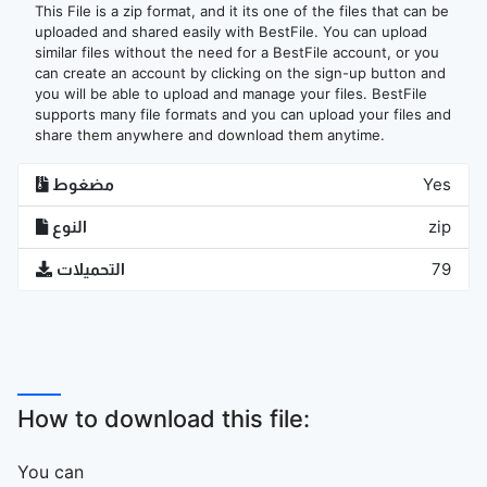
This File is a zip format, and it its one of the files that can be
uploaded and shared easily with BestFile. You can upload
similar files without the need for a BestFile account, or you
can create an account by clicking on the sign-up button and
you will be able to upload and manage your files. BestFile
supports many file formats and you can upload your files and
share them anywhere and download them anytime.
مضغوط
Yes
النوع
zip
التحميلات
79
How to download this file:
You can