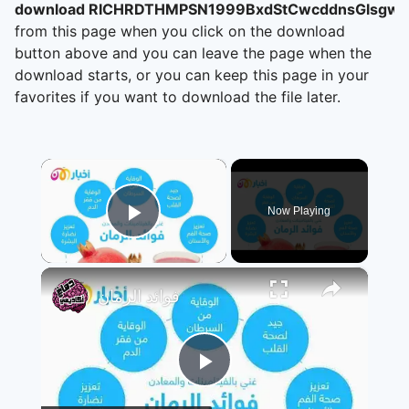
download RICHRDTHMPSN1999BxdStCwcddnsGlsgwBr
from this page when you click on the download
button above and you can leave the page when the
download starts, or you can keep this page in your
favorites if you want to download the file later.
×
Now Playing
Play Video
×
فوائد الرمان
Play