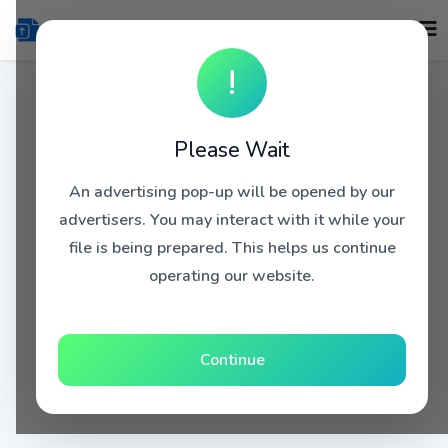
!
Please Wait
An advertising pop-up will be opened by our
advertisers. You may interact with it while your
file is being prepared. This helps us continue
operating our website.
Continue