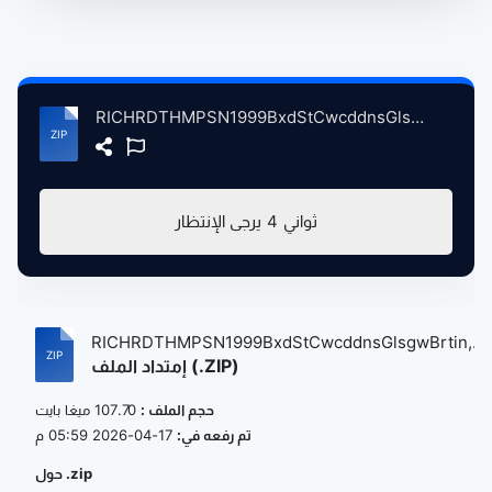
RICHRDTHMPSN1999BxdStCwcddnsGlsgwBrtin, 8-16-1999 atse.zip
يرجى الإنتظار
4
ثواني
RICHRDTHMPSN1999BxdStCwcddnsGlsgwBrtin,...
إمتداد الملف (.ZIP)
107.70 ميغا بايت
حجم الملف :
17-04-2026 05:59 م
تم رفعه في:
حول .zip