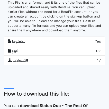
This File is a rar format, and it its one of the files that can be
uploaded and shared easily with BestFile. You can upload
similar files without the need for a BestFile account, or you
can create an account by clicking on the sign-up button and
you will be able to upload and manage your files. BestFile
supports many file formats and you can upload your files and
share them anywhere and download them anytime.
مضغوط
Yes
النوع
rar
التحميلات
17
How to download this file:
You can
download Status Quo - The Rest Of