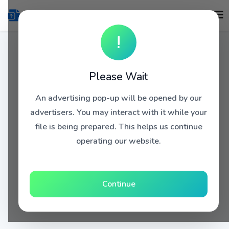
!
Please Wait
An advertising pop-up will be opened by our
advertisers. You may interact with it while your
file is being prepared. This helps us continue
operating our website.
Continue