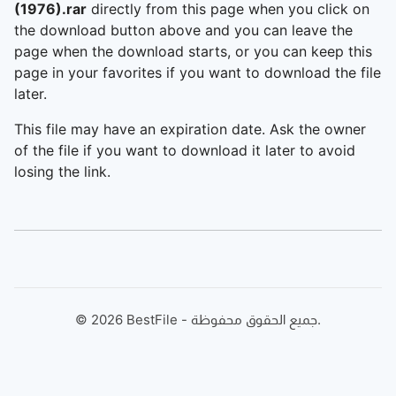
(1976).rar
directly from this page when you click on
the download button above and you can leave the
page when the download starts, or you can keep this
page in your favorites if you want to download the file
later.
This file may have an expiration date. Ask the owner
of the file if you want to download it later to avoid
losing the link.
©
2026
BestFile - جميع الحقوق محفوظة.