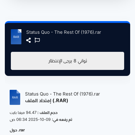
Status Quo - The Rest Of (1976).rar
يرجى الإنتظار
8
ثواني
Status Quo - The Rest Of (1976).rar
إمتداد الملف (.RAR)
94.47 ميغا بايت
حجم الملف :
09-10-2025 06:34 ص
تم رفعه في:
حول .rar