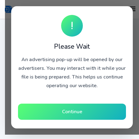
!
Please Wait
An advertising pop-up will be opened by our
advertisers. You may interact with it while your
file is being prepared. This helps us continue
operating our website.
Continue