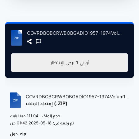
COVRDBOBCRWBOBGADIO1957-1974Volum1 atse.zip
يرجى الإنتظار
1
ثواني
COVRDBOBCRWBOBGADIO1957-1974Volum1
إمتداد الملف (.ZIP)
atse...
111.04 ميغا بايت
حجم الملف :
18-05-2025 01:42 ص
تم رفعه في:
حول .zip