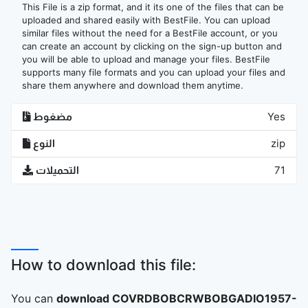
This File is a zip format, and it its one of the files that can be
uploaded and shared easily with BestFile. You can upload
similar files without the need for a BestFile account, or you
can create an account by clicking on the sign-up button and
you will be able to upload and manage your files. BestFile
supports many file formats and you can upload your files and
share them anywhere and download them anytime.
مضغوط
Yes
النوع
zip
التحميلات
71
How to download this file:
You can
download COVRDBOBCRWBOBGADIO1957-