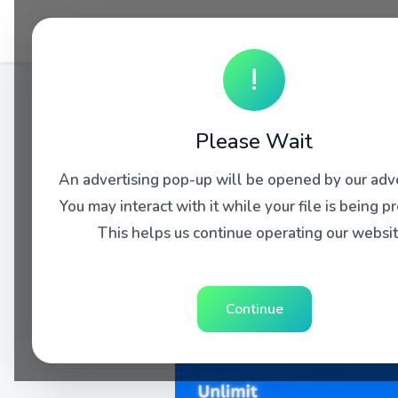
!
Please Wait
An advertising pop-up will be opened by our adve
You may interact with it while your file is being p
This helps us continue operating our websit
Continue