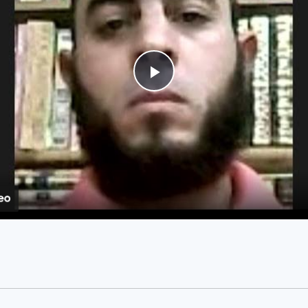
Play
Video