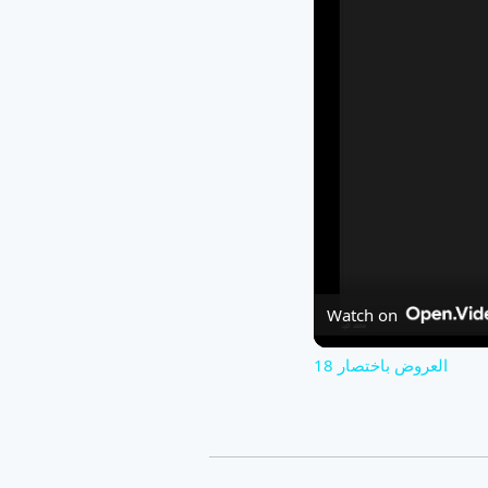
Watch on
العروض باختصار 18