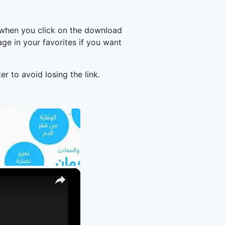
 when you click on the download
e in your favorites if you want
er to avoid losing the link.
×