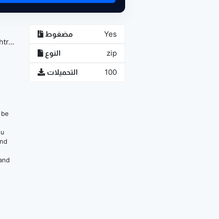
مضغوط
Yes
r...
النوع
zip
التحميلات
100
n be
ou
and
 and