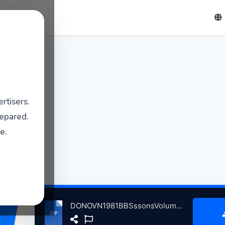
rtisers.
repared.
e.
DONOVN1981BBSssonsVolum6InCncrtPrisThtreLndnBrtin, 11-14-1981 atse.zip