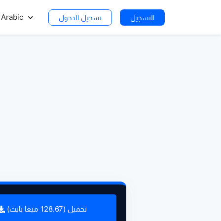
Arabic
تسجيل الدخول
التسجيل
تحميل (128.67 ميغا بايت)