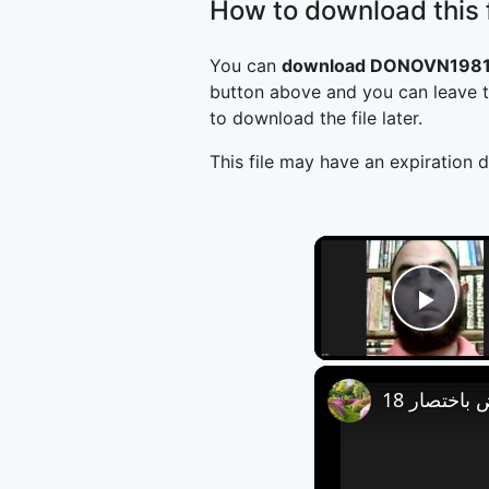
How to download this f
You can
download DONOVN1981B
button above and you can leave t
to download the file later.
This file may have an expiration d
Play
العروض باخ