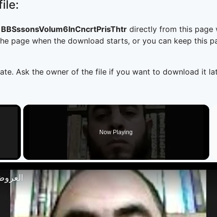
ile:
BSssonsVolum6InCncrtPrisThtr
directly from this page
he page when the download starts, or you can keep this pag
ate. Ask the owner of the file if you want to download it lat
×
Now Playing
 Video
تصار 18