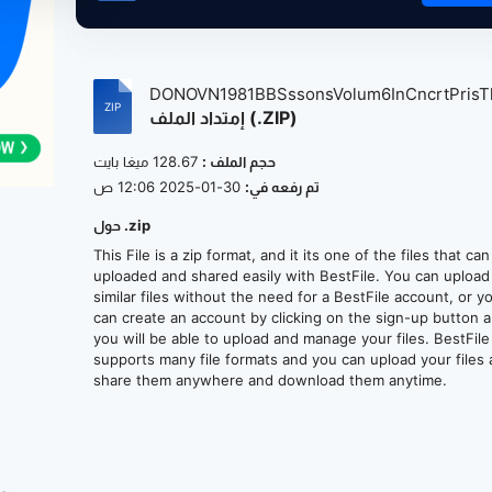
DONOVN1981BBSssonsVolum6InCncrtPrisTht
إمتداد الملف (.ZIP)
128.67 ميغا بايت
حجم الملف :
30-01-2025 12:06 ص
تم رفعه في:
حول .zip
This File is a zip format, and it its one of the files that ca
uploaded and shared easily with BestFile. You can upload
similar files without the need for a BestFile account, or y
can create an account by clicking on the sign-up button 
you will be able to upload and manage your files. BestFile
supports many file formats and you can upload your files
share them anywhere and download them anytime.